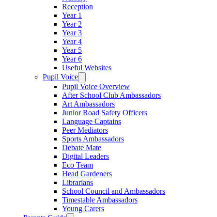
Reception
Year 1
Year 2
Year 3
Year 4
Year 5
Year 6
Useful Websites
Pupil Voice
Pupil Voice Overview
After School Club Ambassadors
Art Ambassadors
Junior Road Safety Officers
Language Captains
Peer Mediators
Sports Ambassadors
Debate Mate
Digital Leaders
Eco Team
Head Gardeners
Librarians
School Council and Ambassadors
Timestable Ambassadors
Young Carers