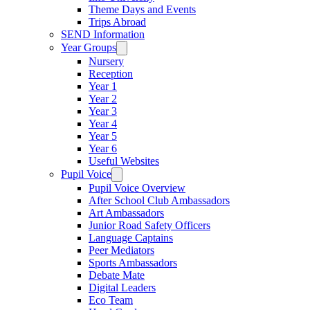
Theme Days and Events
Trips Abroad
SEND Information
Year Groups
Nursery
Reception
Year 1
Year 2
Year 3
Year 4
Year 5
Year 6
Useful Websites
Pupil Voice
Pupil Voice Overview
After School Club Ambassadors
Art Ambassadors
Junior Road Safety Officers
Language Captains
Peer Mediators
Sports Ambassadors
Debate Mate
Digital Leaders
Eco Team