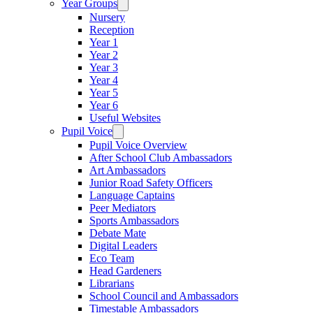
Year Groups
Nursery
Reception
Year 1
Year 2
Year 3
Year 4
Year 5
Year 6
Useful Websites
Pupil Voice
Pupil Voice Overview
After School Club Ambassadors
Art Ambassadors
Junior Road Safety Officers
Language Captains
Peer Mediators
Sports Ambassadors
Debate Mate
Digital Leaders
Eco Team
Head Gardeners
Librarians
School Council and Ambassadors
Timestable Ambassadors