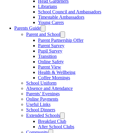
Head Gardeners
Librarians
School Council and Ambassadors
Timestable Ambassadors
Young Carers
Parents Guide
Parent and School
Parent Partnership Offer
Parent Survey
Pupil Survey
Transition
Online Safety
Parent View
Health & Wellbeing
Coffee Mornings
School Uniform
Absence and Attendance
Parents’ Evenings
Online Payments
Useful Links
School Dinners
Extended Schools
Breakfast Club
After School Clubs
Community