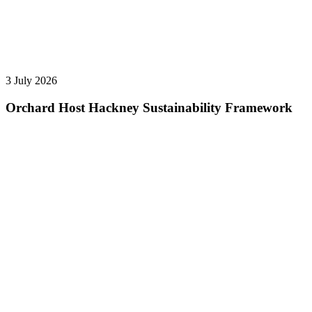
3 July 2026
Orchard Host Hackney Sustainability Framework