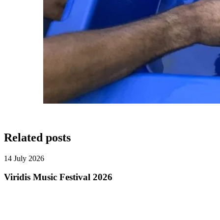
Related posts
14 July 2026
Viridis Music Festival 2026