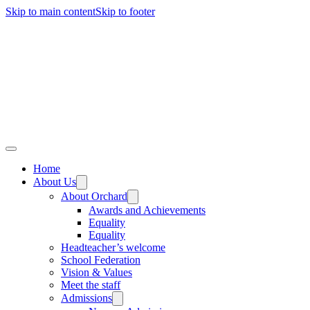
Skip to main content
Skip to footer
Home
About Us
About Orchard
Awards and Achievements
Equality
Equality
Headteacher’s welcome
School Federation
Vision & Values
Meet the staff
Admissions