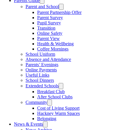
Parents Guide
Parent and School
Parent Partnership Offer
Parent Survey
Pupil Survey
Transition
Online Safety
Parent View
Health & Wellbeing
Coffee Mornings
School Uniform
Absence and Attendance
Parents’ Evenings
Online Payments
Useful Links
School Dinners
Extended Schools
Breakfast Club
After School Clubs
Community
Cost of Living Support
Hackney Warm Spaces
Belonging
News & Events
News Archive