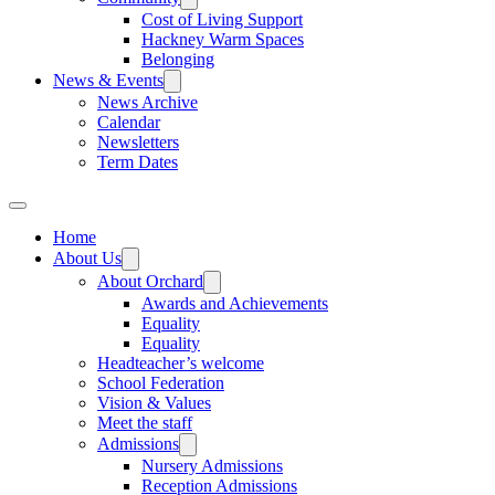
Cost of Living Support
Hackney Warm Spaces
Belonging
News & Events
News Archive
Calendar
Newsletters
Term Dates
Home
About Us
About Orchard
Awards and Achievements
Equality
Equality
Headteacher’s welcome
School Federation
Vision & Values
Meet the staff
Admissions
Nursery Admissions
Reception Admissions