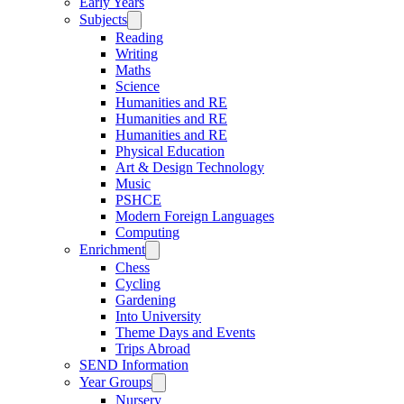
Early Years
Subjects
Reading
Writing
Maths
Science
Humanities and RE
Humanities and RE
Humanities and RE
Physical Education
Art & Design Technology
Music
PSHCE
Modern Foreign Languages
Computing
Enrichment
Chess
Cycling
Gardening
Into University
Theme Days and Events
Trips Abroad
SEND Information
Year Groups
Nursery