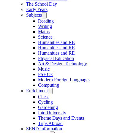
The School Day
Early Years
Subjects
Reading
Writing
Maths
Science
Humanities and RE
Humanities and RE
Humanities and RE
Physical Education
Art & Design Technology
Music
PSHCE
Modern Foreign Languages
Computing
Enrichment
Chess
Cycling
Gardening
Into University
Theme Days and Events
Trips Abroad
SEND Information