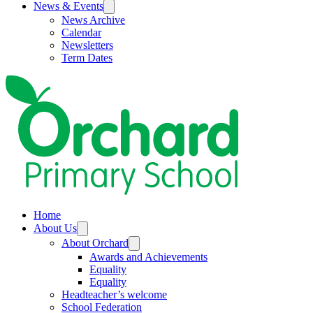
News & Events
News Archive
Calendar
Newsletters
Term Dates
Home
About Us
About Orchard
Awards and Achievements
Equality
Equality
Headteacher’s welcome
School Federation