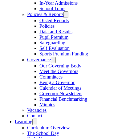
In-Year Admissions
School Tours
Policies & Reports
Ofsted Reports
Policies
Data and Results
Pupil Premium
Safeguarding
Self-Evaluation
Sports Premium Funding
Governance
Our Governing Body
Meet the Governors
Committees
Being a Governor
Calendar of Meetings
Governor Newsletters
Financial Benchmarking
Minutes
Vacancies
Contact
Learning
Curriculum Overview
The School Day