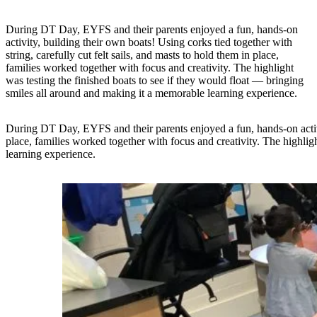
During DT Day, EYFS and their parents enjoyed a fun, hands-on
activity, building their own boats! Using corks tied together with
string, carefully cut felt sails, and masts to hold them in place,
families worked together with focus and creativity. The highlight
was testing the finished boats to see if they would float — bringing
smiles all around and making it a memorable learning experience.
During DT Day, EYFS and their parents enjoyed a fun, hands-on activity
place, families worked together with focus and creativity. The highlig
learning experience.