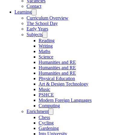
Vacancies
Contact
Learning
Curriculum Overview
The School Day
Early Years
Subjects
Reading
Writing
Maths
Science
Humanities and RE
Humanities and RE
Humanities and RE
Physical Education
Art & Design Technology
Music
PSHCE
Modern Foreign Languages
Computing
Enrichment
Chess
Cycling
Gardening
Into University