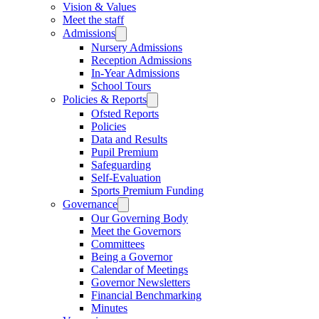
Vision & Values
Meet the staff
Admissions
Nursery Admissions
Reception Admissions
In-Year Admissions
School Tours
Policies & Reports
Ofsted Reports
Policies
Data and Results
Pupil Premium
Safeguarding
Self-Evaluation
Sports Premium Funding
Governance
Our Governing Body
Meet the Governors
Committees
Being a Governor
Calendar of Meetings
Governor Newsletters
Financial Benchmarking
Minutes