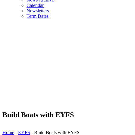
Calendar
Newsletters
Term Dates
Build Boats with EYFS
Home
-
EYFS
-
Build Boats with EYFS