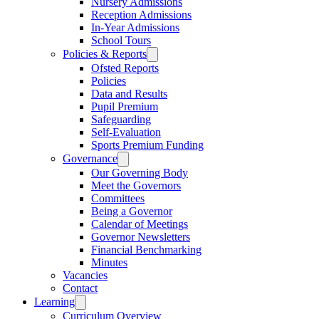
Nursery Admissions
Reception Admissions
In-Year Admissions
School Tours
Policies & Reports
Ofsted Reports
Policies
Data and Results
Pupil Premium
Safeguarding
Self-Evaluation
Sports Premium Funding
Governance
Our Governing Body
Meet the Governors
Committees
Being a Governor
Calendar of Meetings
Governor Newsletters
Financial Benchmarking
Minutes
Vacancies
Contact
Learning
Curriculum Overview