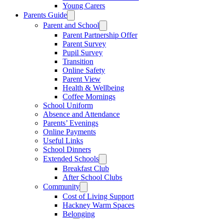
Young Carers
Parents Guide
Parent and School
Parent Partnership Offer
Parent Survey
Pupil Survey
Transition
Online Safety
Parent View
Health & Wellbeing
Coffee Mornings
School Uniform
Absence and Attendance
Parents’ Evenings
Online Payments
Useful Links
School Dinners
Extended Schools
Breakfast Club
After School Clubs
Community
Cost of Living Support
Hackney Warm Spaces
Belonging