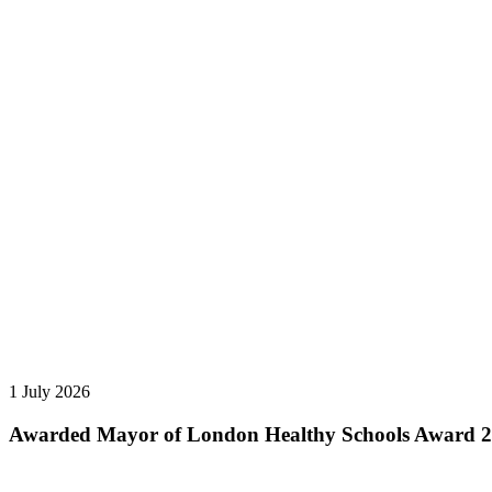
1 July 2026
Awarded Mayor of London Healthy Schools Award 