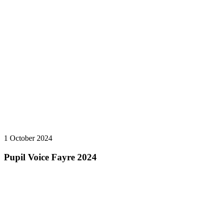
1 October 2024
Pupil Voice Fayre 2024