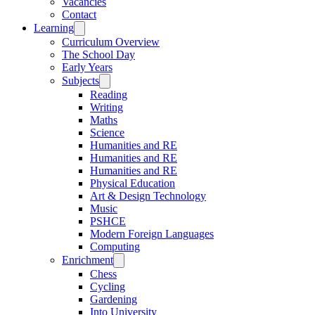
Vacancies
Contact
Learning
Curriculum Overview
The School Day
Early Years
Subjects
Reading
Writing
Maths
Science
Humanities and RE
Humanities and RE
Humanities and RE
Physical Education
Art & Design Technology
Music
PSHCE
Modern Foreign Languages
Computing
Enrichment
Chess
Cycling
Gardening
Into University