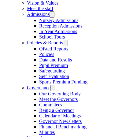
Vision & Values
Meet the staff
Admissions
Nursery Admissions
Reception Admissions
In-Year Admissions
School Tours
Policies & Reports
Ofsted Reports
Policies
Data and Results
Pupil Premium
Safeguarding
Self-Evaluation
Sports Premium Funding
Governance
Our Governing Body
Meet the Governors
Committees
Being a Governor
Calendar of Meetings
Governor Newsletters
Financial Benchmarking
Minutes