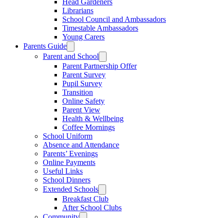
Head Gardeners
Librarians
School Council and Ambassadors
Timestable Ambassadors
Young Carers
Parents Guide
Parent and School
Parent Partnership Offer
Parent Survey
Pupil Survey
Transition
Online Safety
Parent View
Health & Wellbeing
Coffee Mornings
School Uniform
Absence and Attendance
Parents’ Evenings
Online Payments
Useful Links
School Dinners
Extended Schools
Breakfast Club
After School Clubs
Community