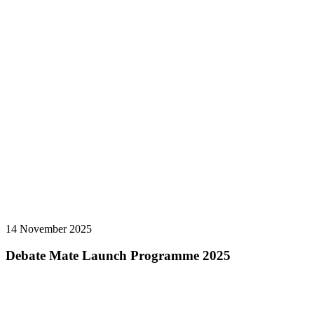
14 November 2025
Debate Mate Launch Programme 2025