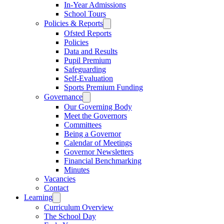
In-Year Admissions
School Tours
Policies & Reports
Ofsted Reports
Policies
Data and Results
Pupil Premium
Safeguarding
Self-Evaluation
Sports Premium Funding
Governance
Our Governing Body
Meet the Governors
Committees
Being a Governor
Calendar of Meetings
Governor Newsletters
Financial Benchmarking
Minutes
Vacancies
Contact
Learning
Curriculum Overview
The School Day