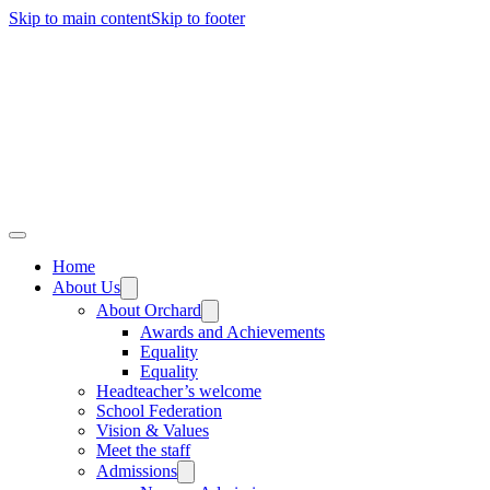
Skip to main content
Skip to footer
Home
About Us
About Orchard
Awards and Achievements
Equality
Equality
Headteacher’s welcome
School Federation
Vision & Values
Meet the staff
Admissions