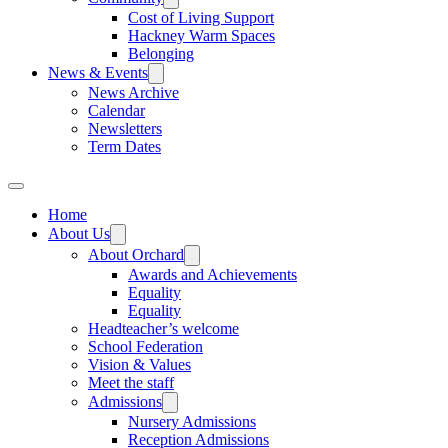
Cost of Living Support
Hackney Warm Spaces
Belonging
News & Events
News Archive
Calendar
Newsletters
Term Dates
Home
About Us
About Orchard
Awards and Achievements
Equality
Equality
Headteacher’s welcome
School Federation
Vision & Values
Meet the staff
Admissions
Nursery Admissions
Reception Admissions