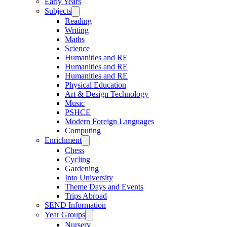
Early Years
Subjects
Reading
Writing
Maths
Science
Humanities and RE
Humanities and RE
Humanities and RE
Physical Education
Art & Design Technology
Music
PSHCE
Modern Foreign Languages
Computing
Enrichment
Chess
Cycling
Gardening
Into University
Theme Days and Events
Trips Abroad
SEND Information
Year Groups
Nursery