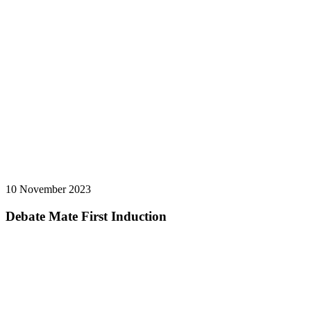
10 November 2023
Debate Mate First Induction