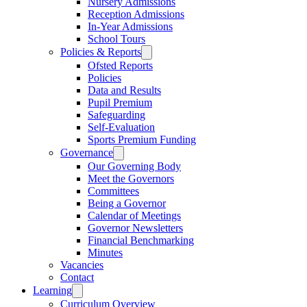
Nursery Admissions
Reception Admissions
In-Year Admissions
School Tours
Policies & Reports
Ofsted Reports
Policies
Data and Results
Pupil Premium
Safeguarding
Self-Evaluation
Sports Premium Funding
Governance
Our Governing Body
Meet the Governors
Committees
Being a Governor
Calendar of Meetings
Governor Newsletters
Financial Benchmarking
Minutes
Vacancies
Contact
Learning
Curriculum Overview