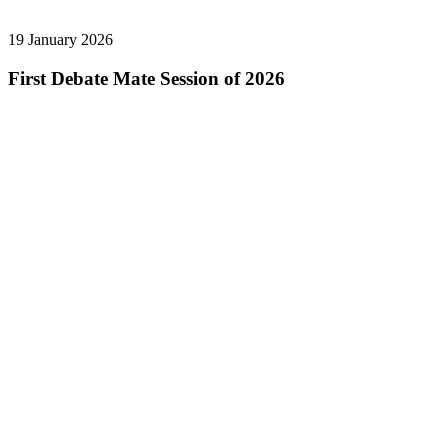
19 January 2026
First Debate Mate Session of 2026