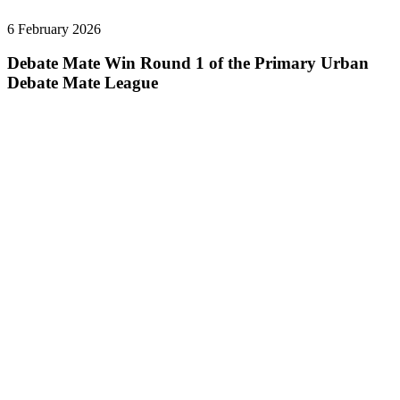
6 February 2026
Debate Mate Win Round 1 of the Primary Urban
Debate Mate League