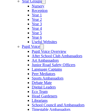
Year Groups
Nursery
Reception
Year 1
Year 2
Year 3
Year 4
Year 5
Year 6
Useful Websites
Pupil Voice
Pupil Voice Overview
After School Club Ambassadors
Art Ambassadors
Junior Road Safety Officers
Language Captains
Peer Mediators
Sports Ambassadors
Debate Mate
Digital Leaders
Eco Team
Head Gardeners
Librarians
School Council and Ambassadors
Timestable Ambassadors