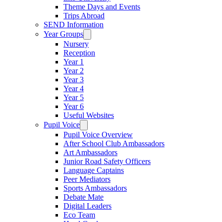
Theme Days and Events
Trips Abroad
SEND Information
Year Groups
Nursery
Reception
Year 1
Year 2
Year 3
Year 4
Year 5
Year 6
Useful Websites
Pupil Voice
Pupil Voice Overview
After School Club Ambassadors
Art Ambassadors
Junior Road Safety Officers
Language Captains
Peer Mediators
Sports Ambassadors
Debate Mate
Digital Leaders
Eco Team