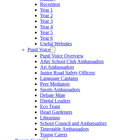
Reception
Year 1
Year 2
Year 3
Year 4
Year 5
Year 6
Useful Websites
Pupil Voice
Pupil Voice Overview
After School Club Ambassadors
Art Ambassadors
Junior Road Safety Officers
Language Captains
Peer Mediators
Sports Ambassadors
Debate Mate
Digital Leaders
Eco Team
Head Gardeners
Librarians
School Council and Ambassadors
Timestable Ambassadors
Young Carers