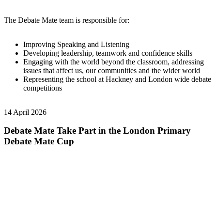
The Debate Mate team is responsible for:
Improving Speaking and Listening
Developing leadership, teamwork and confidence skills
Engaging with the world beyond the classroom, addressing
issues that affect us, our communities and the wider world
Representing the school at Hackney and London wide debate
competitions
14 April 2026
Debate Mate Take Part in the London Primary
Debate Mate Cup