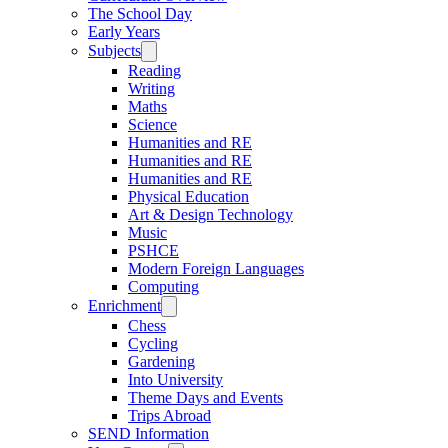
The School Day
Early Years
Subjects
Reading
Writing
Maths
Science
Humanities and RE
Humanities and RE
Humanities and RE
Physical Education
Art & Design Technology
Music
PSHCE
Modern Foreign Languages
Computing
Enrichment
Chess
Cycling
Gardening
Into University
Theme Days and Events
Trips Abroad
SEND Information