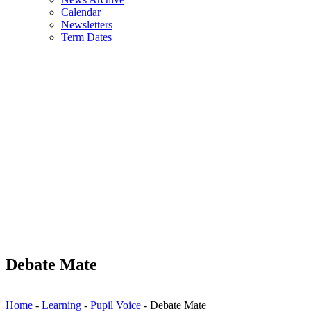
Calendar
Newsletters
Term Dates
Debate Mate
Home
-
Learning
-
Pupil Voice
-
Debate Mate