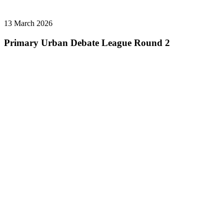
13 March 2026
Primary Urban Debate League Round 2