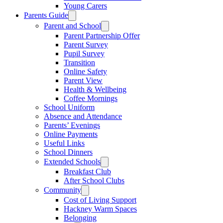
Young Carers
Parents Guide
Parent and School
Parent Partnership Offer
Parent Survey
Pupil Survey
Transition
Online Safety
Parent View
Health & Wellbeing
Coffee Mornings
School Uniform
Absence and Attendance
Parents’ Evenings
Online Payments
Useful Links
School Dinners
Extended Schools
Breakfast Club
After School Clubs
Community
Cost of Living Support
Hackney Warm Spaces
Belonging