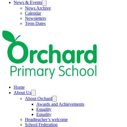
News & Events
News Archive
Calendar
Newsletters
Term Dates
Home
About Us
About Orchard
Awards and Achievements
Equality
Equality
Headteacher’s welcome
School Federation