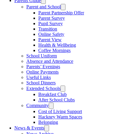
Parents Guide
Parent and School
Parent Partnership Offer
Parent Survey
Pupil Survey
Transition
Online Safety
Parent View
Health & Wellbeing
Coffee Mornings
School Uniform
Absence and Attendance
Parents’ Evenings
Online Payments
Useful Links
School Dinners
Extended Schools
Breakfast Club
After School Clubs
Community
Cost of Living Support
Hackney Warm Spaces
Belonging
News & Events
News Archive