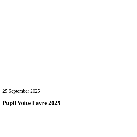
25 September 2025
Pupil Voice Fayre 2025