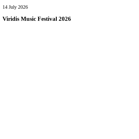
14 July 2026
Viridis Music Festival 2026