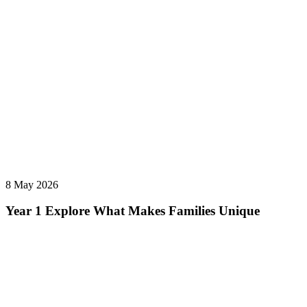
8 May 2026
Year 1 Explore What Makes Families Unique