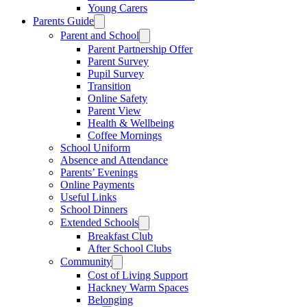
Young Carers
Parents Guide
Parent and School
Parent Partnership Offer
Parent Survey
Pupil Survey
Transition
Online Safety
Parent View
Health & Wellbeing
Coffee Mornings
School Uniform
Absence and Attendance
Parents’ Evenings
Online Payments
Useful Links
School Dinners
Extended Schools
Breakfast Club
After School Clubs
Community
Cost of Living Support
Hackney Warm Spaces
Belonging