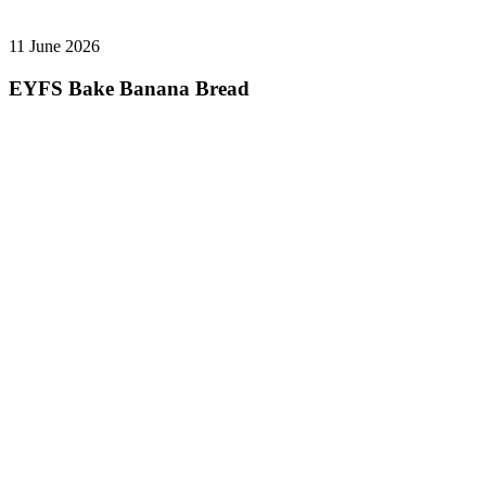
11 June 2026
EYFS Bake Banana Bread