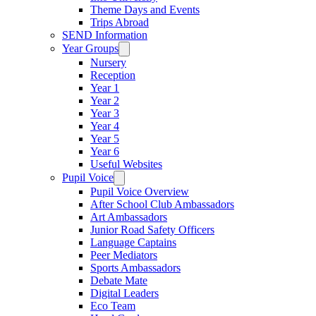
Theme Days and Events
Trips Abroad
SEND Information
Year Groups
Nursery
Reception
Year 1
Year 2
Year 3
Year 4
Year 5
Year 6
Useful Websites
Pupil Voice
Pupil Voice Overview
After School Club Ambassadors
Art Ambassadors
Junior Road Safety Officers
Language Captains
Peer Mediators
Sports Ambassadors
Debate Mate
Digital Leaders
Eco Team