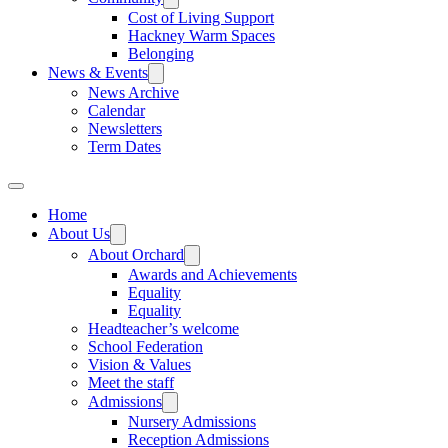
Cost of Living Support
Hackney Warm Spaces
Belonging
News & Events
News Archive
Calendar
Newsletters
Term Dates
Home
About Us
About Orchard
Awards and Achievements
Equality
Equality
Headteacher’s welcome
School Federation
Vision & Values
Meet the staff
Admissions
Nursery Admissions
Reception Admissions