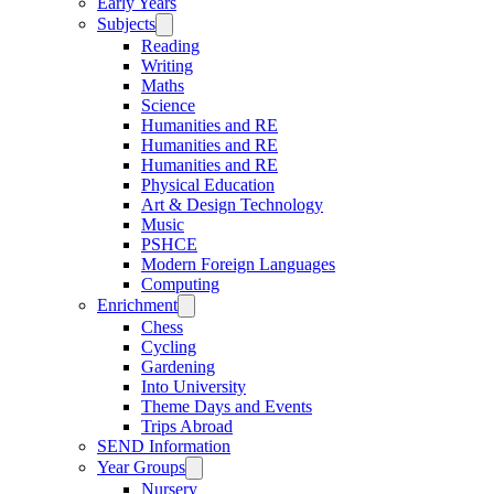
Early Years
Subjects
Reading
Writing
Maths
Science
Humanities and RE
Humanities and RE
Humanities and RE
Physical Education
Art & Design Technology
Music
PSHCE
Modern Foreign Languages
Computing
Enrichment
Chess
Cycling
Gardening
Into University
Theme Days and Events
Trips Abroad
SEND Information
Year Groups
Nursery