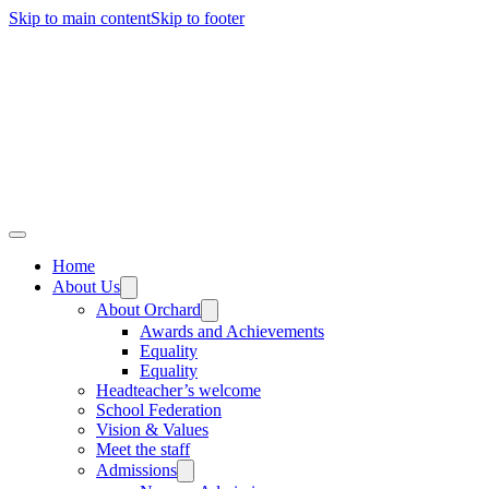
Skip to main content
Skip to footer
Home
About Us
About Orchard
Awards and Achievements
Equality
Equality
Headteacher’s welcome
School Federation
Vision & Values
Meet the staff
Admissions