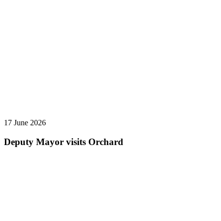
17 June 2026
Deputy Mayor visits Orchard