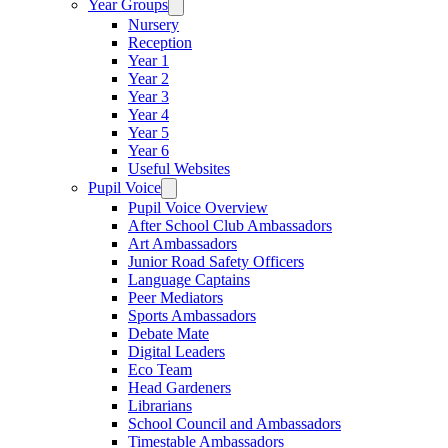
Year Groups
Nursery
Reception
Year 1
Year 2
Year 3
Year 4
Year 5
Year 6
Useful Websites
Pupil Voice
Pupil Voice Overview
After School Club Ambassadors
Art Ambassadors
Junior Road Safety Officers
Language Captains
Peer Mediators
Sports Ambassadors
Debate Mate
Digital Leaders
Eco Team
Head Gardeners
Librarians
School Council and Ambassadors
Timestable Ambassadors