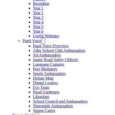
Reception
Year 1
Year 2
Year 3
Year 4
Year 5
Year 6
Useful Websites
Pupil Voice
Pupil Voice Overview
After School Club Ambassadors
Art Ambassadors
Junior Road Safety Officers
Language Captains
Peer Mediators
Sports Ambassadors
Debate Mate
Digital Leaders
Eco Team
Head Gardeners
Librarians
School Council and Ambassadors
Timestable Ambassadors
Young Carers