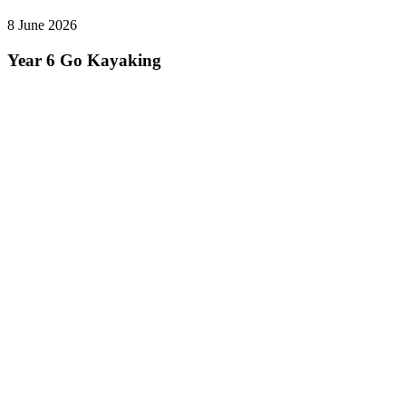
8 June 2026
Year 6 Go Kayaking