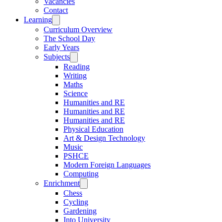
Vacancies
Contact
Learning
Curriculum Overview
The School Day
Early Years
Subjects
Reading
Writing
Maths
Science
Humanities and RE
Humanities and RE
Humanities and RE
Physical Education
Art & Design Technology
Music
PSHCE
Modern Foreign Languages
Computing
Enrichment
Chess
Cycling
Gardening
Into University