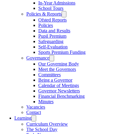
In-Year Admissions
School Tours
Policies & Reports
Ofsted Reports
Policies
Data and Results
Pupil Premium
Safeguarding
Self-Evaluation
Sports Premium Funding
Governance
Our Governing Body
Meet the Governors
Committees
Being a Governor
Calendar of Meetings
Governor Newsletters
Financial Benchmarking
Minutes
Vacancies
Contact
Learning
Curriculum Overview
The School Day