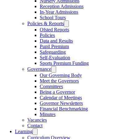
Nursery Admissions
Reception Admissions
In-Year Admissions
School Tours
Policies & Reports
Ofsted Reports
Policies
Data and Results
Pupil Premium
Safeguarding
Self-Evaluation
Sports Premium Funding
Governance
Our Governing Body
Meet the Governors
Committees
Being a Governor
Calendar of Meetings
Governor Newsletters
Financial Benchmarking
Minutes
Vacancies
Contact
Learning
Curriculum Overview