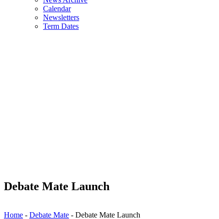
Calendar
Newsletters
Term Dates
Debate Mate Launch
Home
-
Debate Mate
-
Debate Mate Launch