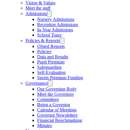
Vision & Values
Meet the staff
Admissions
Nursery Admissions
Reception Admissions
In-Year Admissions
School Tours
Policies & Reports
Ofsted Reports
Policies
Data and Results
Pupil Premium
Safeguarding
Self-Evaluation
Sports Premium Funding
Governance
Our Governing Body
Meet the Governors
Committees
Being a Governor
Calendar of Meetings
Governor Newsletters
Financial Benchmarking
Minutes