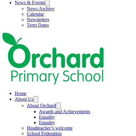
News & Events
News Archive
Calendar
Newsletters
Term Dates
Home
About Us
About Orchard
Awards and Achievements
Equality
Equality
Headteacher’s welcome
School Federation