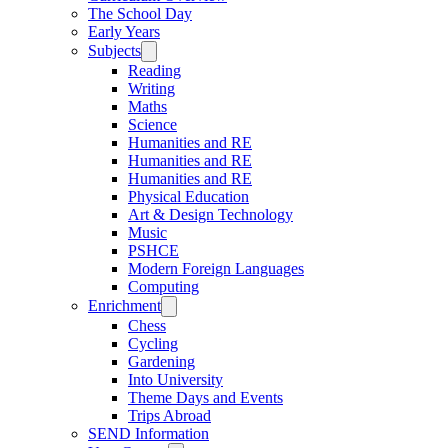
The School Day
Early Years
Subjects
Reading
Writing
Maths
Science
Humanities and RE
Humanities and RE
Humanities and RE
Physical Education
Art & Design Technology
Music
PSHCE
Modern Foreign Languages
Computing
Enrichment
Chess
Cycling
Gardening
Into University
Theme Days and Events
Trips Abroad
SEND Information