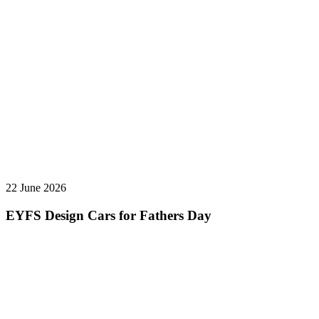
22 June 2026
EYFS Design Cars for Fathers Day