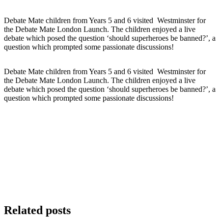
Debate Mate children from Years 5 and 6 visited Westminster for
the Debate Mate London Launch. The children enjoyed a live
debate which posed the question ‘should superheroes be banned?’, a
question which prompted some passionate discussions!
Debate Mate children from Years 5 and 6 visited Westminster for
the Debate Mate London Launch. The children enjoyed a live
debate which posed the question ‘should superheroes be banned?’, a
question which prompted some passionate discussions!
Related posts