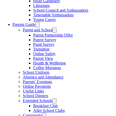
Head Gardeners
Librarians
School Council and Ambassadors
Timestable Ambassadors
Young Carers
Parents Guide
Parent and School
Parent Partnership Offer
Parent Survey
Pupil Survey
Transition
Online Safety
Parent View
Health & Wellbeing
Coffee Mornings
School Uniform
Absence and Attendance
Parents’ Evenings
Online Payments
Useful Links
School Dinners
Extended Schools
Breakfast Club
After School Clubs
Community