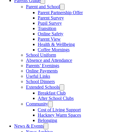
Parents Guide
Parent and School
Parent Partnership Offer
Parent Survey
Pupil Survey
Transition
Online Safety
Parent View
Health & Wellbeing
Coffee Mornings
School Uniform
Absence and Attendance
Parents’ Evenings
Online Payments
Useful Links
School Dinners
Extended Schools
Breakfast Club
After School Clubs
Community
Cost of Living Support
Hackney Warm Spaces
Belonging
News & Events
News Archive