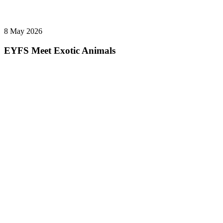
8 May 2026
EYFS Meet Exotic Animals