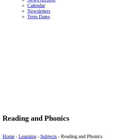
Calendar
Newsletters
Term Dates
Reading and Phonics
Home
-
Learning
-
Subjects
-
Reading and Phonics