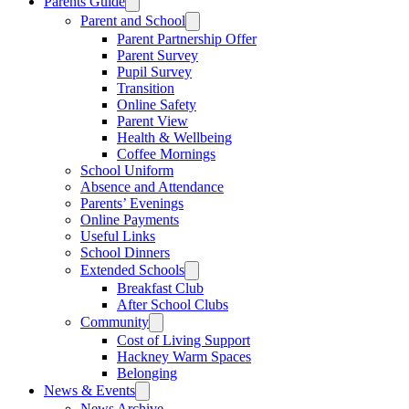
Parents Guide
Parent and School
Parent Partnership Offer
Parent Survey
Pupil Survey
Transition
Online Safety
Parent View
Health & Wellbeing
Coffee Mornings
School Uniform
Absence and Attendance
Parents’ Evenings
Online Payments
Useful Links
School Dinners
Extended Schools
Breakfast Club
After School Clubs
Community
Cost of Living Support
Hackney Warm Spaces
Belonging
News & Events
News Archive