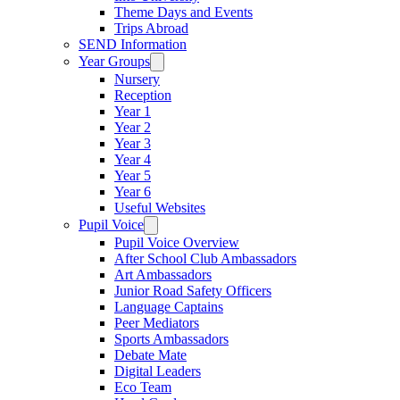
Theme Days and Events
Trips Abroad
SEND Information
Year Groups
Nursery
Reception
Year 1
Year 2
Year 3
Year 4
Year 5
Year 6
Useful Websites
Pupil Voice
Pupil Voice Overview
After School Club Ambassadors
Art Ambassadors
Junior Road Safety Officers
Language Captains
Peer Mediators
Sports Ambassadors
Debate Mate
Digital Leaders
Eco Team