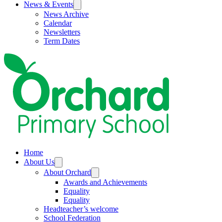
News & Events
News Archive
Calendar
Newsletters
Term Dates
Home
About Us
About Orchard
Awards and Achievements
Equality
Equality
Headteacher’s welcome
School Federation