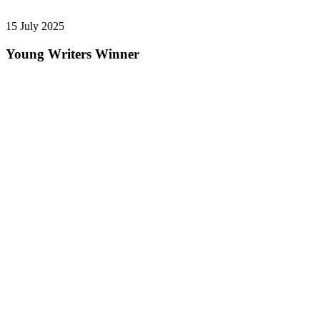
15 July 2025
Young Writers Winner