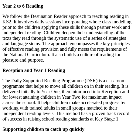
Year 2 to 6 Reading
We follow the Destination Reader approach to teaching reading in
KS2. It involves daily sessions incorporating whole class modelling
prior to the children applying these skills through partner work and
independent reading. Children deepen their understanding of the
texts they read through the systematic use of a series of strategies
and language stems. The approach encompasses the key principles
of effective reading provision and fully meets the requirements of
the National Curriculum. It also builds a culture of reading for
pleasure and purpose.
Reception and Year 1 Reading
The Daily Supported Reading Programme (DSR) is a classroom
programme that helps to move all children on in their reading. It is
delivered initially to Year One, then introduced into Reception and
for lowest attaining children in Year Two for maximum impact
across the school. It helps children make accelerated progress by
working with trained adults in small groups matched to their
independent reading levels. This method has a proven track record
of success in raising school reading standards at Key Stage 1.
Supporting children to catch up quickly