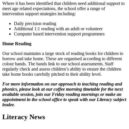
Where it has been identified that children need additional support to
meet age related expectations, the school offer a range of
intervention support strategies including:
Daily precision reading
Additional 1:1 reading with an adult or volunteer
Computer based intervention support programmes
Home Reading
Our school maintains a large stock of reading books for children to
borrow and take home. These are organised according to different
colour bands. The bands link to our school assessments. Staff
regularly check and assess children’s ability to ensure the children
take home books carefully pitched to their ability level.
For more information on our approach to teaching reading and
phonics, please look at our coffee morning timetable for the next
available session, join our Friday reading mornings or make an
appointment in the school office to speak with our Literacy subject
leader.
Literacy News