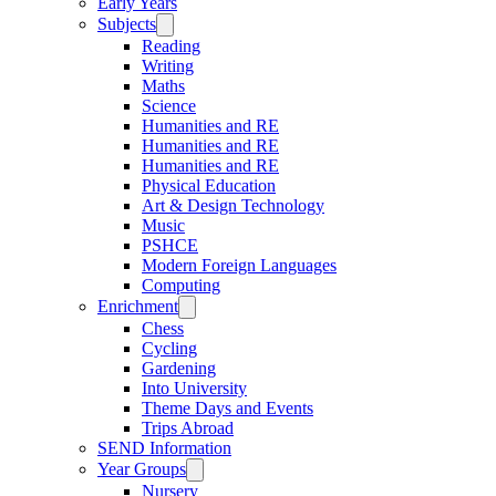
Early Years
Subjects
Reading
Writing
Maths
Science
Humanities and RE
Humanities and RE
Humanities and RE
Physical Education
Art & Design Technology
Music
PSHCE
Modern Foreign Languages
Computing
Enrichment
Chess
Cycling
Gardening
Into University
Theme Days and Events
Trips Abroad
SEND Information
Year Groups
Nursery