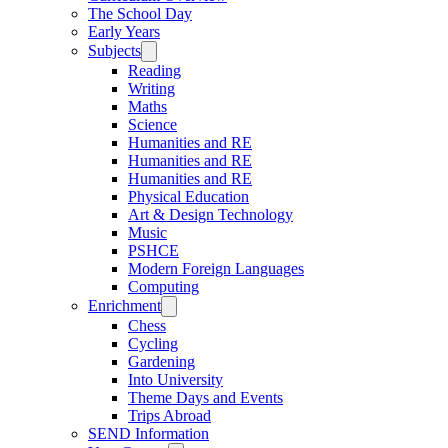
The School Day
Early Years
Subjects
Reading
Writing
Maths
Science
Humanities and RE
Humanities and RE
Humanities and RE
Physical Education
Art & Design Technology
Music
PSHCE
Modern Foreign Languages
Computing
Enrichment
Chess
Cycling
Gardening
Into University
Theme Days and Events
Trips Abroad
SEND Information