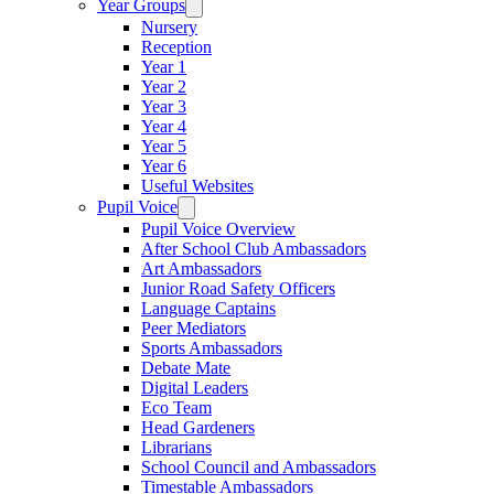
Year Groups
Nursery
Reception
Year 1
Year 2
Year 3
Year 4
Year 5
Year 6
Useful Websites
Pupil Voice
Pupil Voice Overview
After School Club Ambassadors
Art Ambassadors
Junior Road Safety Officers
Language Captains
Peer Mediators
Sports Ambassadors
Debate Mate
Digital Leaders
Eco Team
Head Gardeners
Librarians
School Council and Ambassadors
Timestable Ambassadors