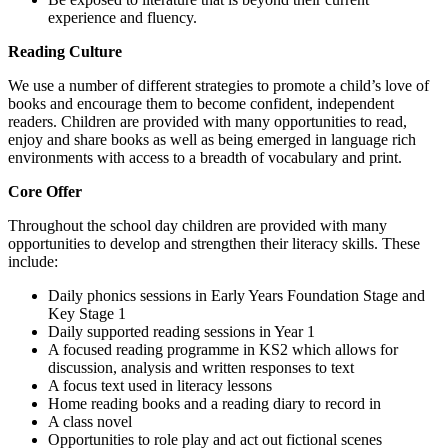
experience and fluency.
Reading Culture
We use a number of different strategies to promote a child’s love of
books and encourage them to become confident, independent
readers. Children are provided with many opportunities to read,
enjoy and share books as well as being emerged in language rich
environments with access to a breadth of vocabulary and print.
Core Offer
Throughout the school day children are provided with many
opportunities to develop and strengthen their literacy skills. These
include:
Daily phonics sessions in Early Years Foundation Stage and
Key Stage 1
Daily supported reading sessions in Year 1
A focused reading programme in KS2 which allows for
discussion, analysis and written responses to text
A focus text used in literacy lessons
Home reading books and a reading diary to record in
A class novel
Opportunities to role play and act out fictional scenes