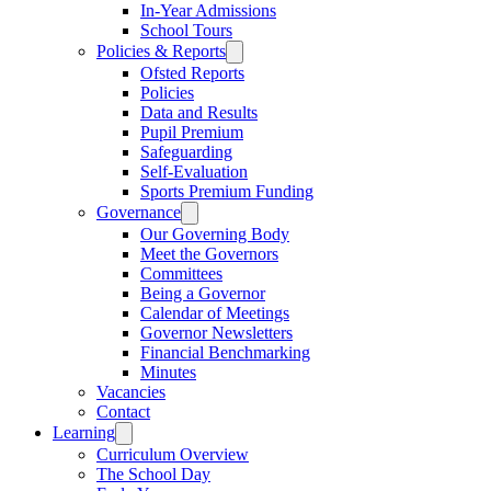
In-Year Admissions
School Tours
Policies & Reports
Ofsted Reports
Policies
Data and Results
Pupil Premium
Safeguarding
Self-Evaluation
Sports Premium Funding
Governance
Our Governing Body
Meet the Governors
Committees
Being a Governor
Calendar of Meetings
Governor Newsletters
Financial Benchmarking
Minutes
Vacancies
Contact
Learning
Curriculum Overview
The School Day