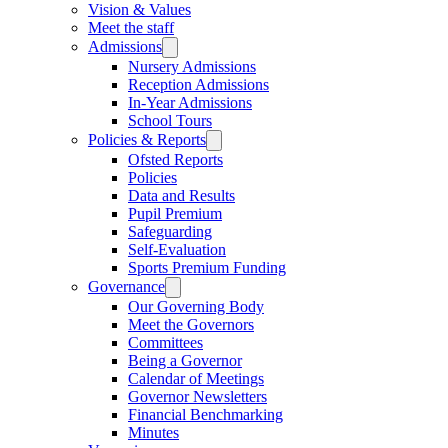
Vision & Values
Meet the staff
Admissions
Nursery Admissions
Reception Admissions
In-Year Admissions
School Tours
Policies & Reports
Ofsted Reports
Policies
Data and Results
Pupil Premium
Safeguarding
Self-Evaluation
Sports Premium Funding
Governance
Our Governing Body
Meet the Governors
Committees
Being a Governor
Calendar of Meetings
Governor Newsletters
Financial Benchmarking
Minutes