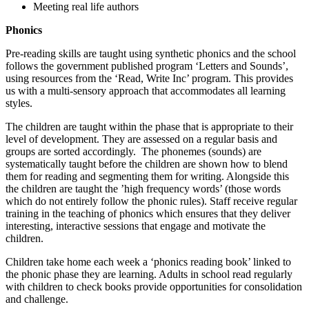
Meeting real life authors
Phonics
Pre-reading skills are taught using synthetic phonics and the school
follows the government published program ‘Letters and Sounds’,
using resources from the ‘Read, Write Inc’ program. This provides
us with a multi-sensory approach that accommodates all learning
styles.
The children are taught within the phase that is appropriate to their
level of development. They are assessed on a regular basis and
groups are sorted accordingly. The phonemes (sounds) are
systematically taught before the children are shown how to blend
them for reading and segmenting them for writing. Alongside this
the children are taught the ’high frequency words’ (those words
which do not entirely follow the phonic rules). Staff receive regular
training in the teaching of phonics which ensures that they deliver
interesting, interactive sessions that engage and motivate the
children.
Children take home each week a ‘phonics reading book’ linked to
the phonic phase they are learning. Adults in school read regularly
with children to check books provide opportunities for consolidation
and challenge.