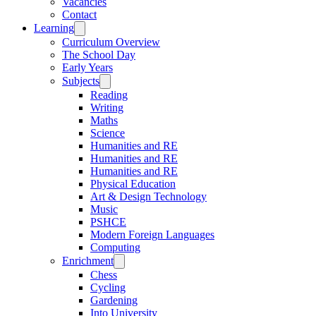
Vacancies
Contact
Learning
Curriculum Overview
The School Day
Early Years
Subjects
Reading
Writing
Maths
Science
Humanities and RE
Humanities and RE
Humanities and RE
Physical Education
Art & Design Technology
Music
PSHCE
Modern Foreign Languages
Computing
Enrichment
Chess
Cycling
Gardening
Into University