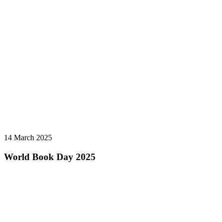
14 March 2025
World Book Day 2025