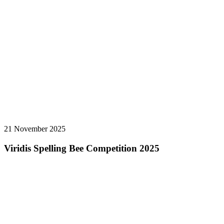
21 November 2025
Viridis Spelling Bee Competition 2025