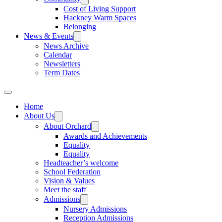
Cost of Living Support
Hackney Warm Spaces
Belonging
News & Events
News Archive
Calendar
Newsletters
Term Dates
Home
About Us
About Orchard
Awards and Achievements
Equality
Equality
Headteacher’s welcome
School Federation
Vision & Values
Meet the staff
Admissions
Nursery Admissions
Reception Admissions