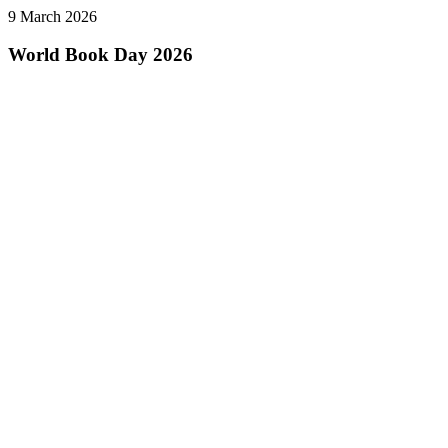
9 March 2026
World Book Day 2026