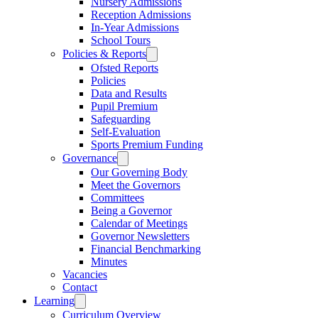
Nursery Admissions
Reception Admissions
In-Year Admissions
School Tours
Policies & Reports
Ofsted Reports
Policies
Data and Results
Pupil Premium
Safeguarding
Self-Evaluation
Sports Premium Funding
Governance
Our Governing Body
Meet the Governors
Committees
Being a Governor
Calendar of Meetings
Governor Newsletters
Financial Benchmarking
Minutes
Vacancies
Contact
Learning
Curriculum Overview