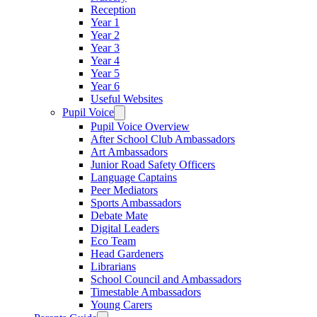
Reception
Year 1
Year 2
Year 3
Year 4
Year 5
Year 6
Useful Websites
Pupil Voice
Pupil Voice Overview
After School Club Ambassadors
Art Ambassadors
Junior Road Safety Officers
Language Captains
Peer Mediators
Sports Ambassadors
Debate Mate
Digital Leaders
Eco Team
Head Gardeners
Librarians
School Council and Ambassadors
Timestable Ambassadors
Young Carers