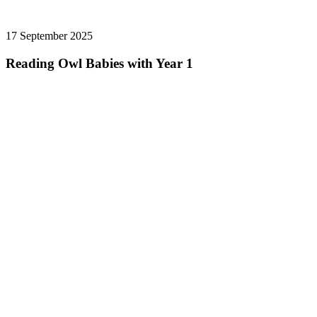
17 September 2025
Reading Owl Babies with Year 1