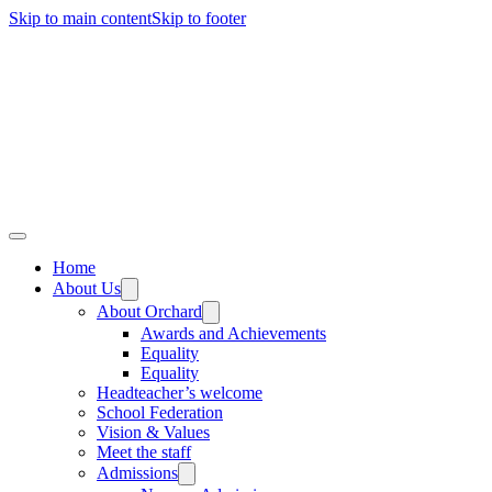
Skip to main content
Skip to footer
Home
About Us
About Orchard
Awards and Achievements
Equality
Equality
Headteacher’s welcome
School Federation
Vision & Values
Meet the staff
Admissions