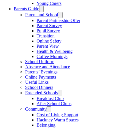
Young Carers
Parents Guide
Parent and School
Parent Partnership Offer
Parent Survey
Pupil Survey
Transition
Online Safety
Parent View
Health & Wellbeing
Coffee Mornings
School Uniform
Absence and Attendance
Parents’ Evenings
Online Payments
Useful Links
School Dinners
Extended Schools
Breakfast Club
After School Clubs
Community
Cost of Living Support
Hackney Warm Spaces
Belonging