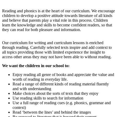
Reading and phonics is at the heart of our curriculum. We encourage
children to develop a positive attitude towards literature of all kinds
and believe that parents play a vital role in this process. Children
learn the knowledge and skills to become confident readers, so that
they can read for both pleasure and information.
Our curriculum for writing and curriculum lessons is enriched
through reading. Carefully selected texts inspire and add context to
all topics providing those with limited experience the insight to
access other areas they may not have been able to without reading.
We want the children in our school to:
Enjoy reading all genre of books and appreciate the value and
worth of reading in everyday life.
Read a range of different kinds of reading material fluently
and with understanding
Make choices about the sorts of texts that they enjoy
Use reading skills to search for information
Use a full range of reading cues (e.g. phonics, grammar and
context)
Read ‘between the lines’ and behind the images
Be exposed to literature that is beyond their current