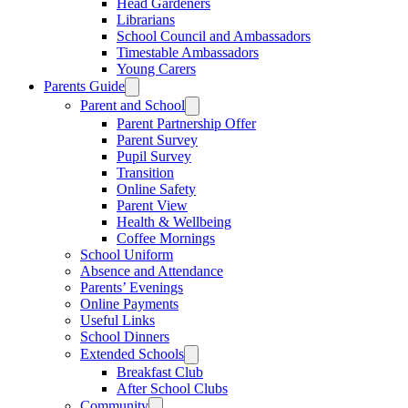
Head Gardeners
Librarians
School Council and Ambassadors
Timestable Ambassadors
Young Carers
Parents Guide
Parent and School
Parent Partnership Offer
Parent Survey
Pupil Survey
Transition
Online Safety
Parent View
Health & Wellbeing
Coffee Mornings
School Uniform
Absence and Attendance
Parents’ Evenings
Online Payments
Useful Links
School Dinners
Extended Schools
Breakfast Club
After School Clubs
Community