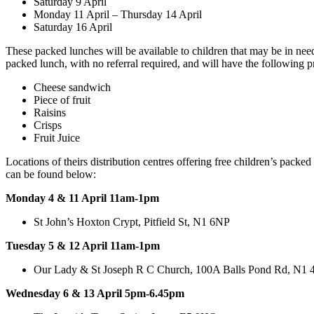
Saturday 9 April
Monday 11 April – Thursday 14 April
Saturday 16 April
These packed lunches will be available to children that may be in nee
packed lunch, with no referral required, and will have the following p
Cheese sandwich
Piece of fruit
Raisins
Crisps
Fruit Juice
Locations of theirs distribution centres offering free children’s packed
can be found below:
Monday 4 & 11 April 11am-1pm
St John’s Hoxton Crypt, Pitfield St, N1 6NP
Tuesday 5 & 12 April 11am-1pm
Our Lady & St Joseph R C Church, 100A Balls Pond Rd, N1
Wednesday 6 & 13 April 5pm-6.45pm