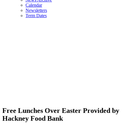
Calendar
Newsletters
Term Dates
Free Lunches Over Easter Provided by
Hackney Food Bank