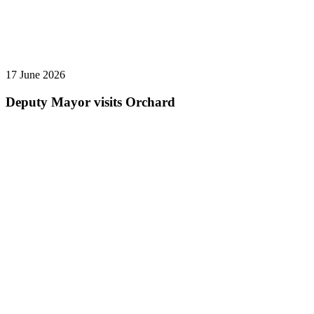
17 June 2026
Deputy Mayor visits Orchard