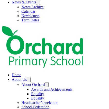
News & Events
News Archive
Calendar
Newsletters
Term Dates
Home
About Us
About Orchard
Awards and Achievements
Equality
Equality
Headteacher’s welcome
School Federation