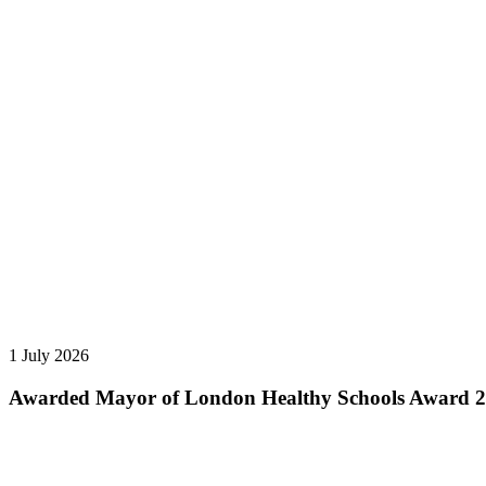
1 July 2026
Awarded Mayor of London Healthy Schools Award 