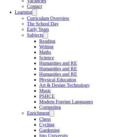
Vacancies
Contact
Learning
Curriculum Overview
The School Day
Early Years
Subjects
Reading
Writing
Maths
Science
Humanities and RE
Humanities and RE
Humanities and RE
Physical Education
Art & Design Technology
Music
PSHCE
Modern Foreign Languages
Computing
Enrichment
Chess
Cycling
Gardening
Into University