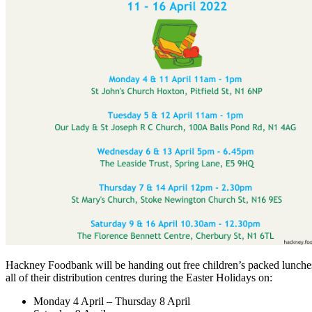
Hackney Foodbank will be handing out free children’s packed lunch
all of their distribution centres during the Easter Holidays on:
Monday 4 April – Thursday 8 April