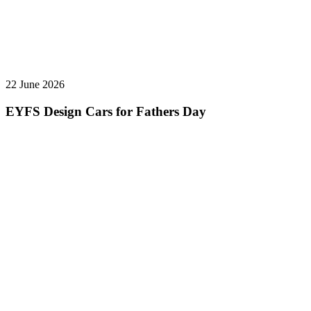
22 June 2026
EYFS Design Cars for Fathers Day