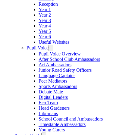
Reception
Year 1
Year 2
Year 3
Year 4
Year 5
Year 6
Useful Websites
Pupil Voice
Pupil Voice Overview
After School Club Ambassadors
Art Ambassadors
Junior Road Safety Officers
Language Captains
Peer Mediators
Sports Ambassadors
Debate Mate
Digital Leaders
Eco Team
Head Gardeners
Librarians
School Council and Ambassadors
Timestable Ambassadors
Young Carers