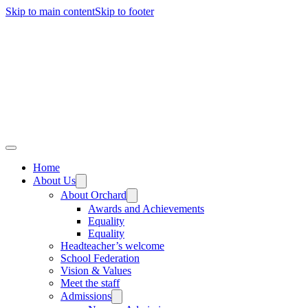
Skip to main content
Skip to footer
Home
About Us
About Orchard
Awards and Achievements
Equality
Equality
Headteacher’s welcome
School Federation
Vision & Values
Meet the staff
Admissions