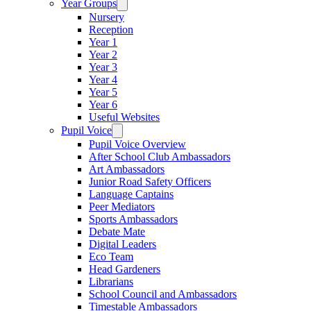
Year Groups
Nursery
Reception
Year 1
Year 2
Year 3
Year 4
Year 5
Year 6
Useful Websites
Pupil Voice
Pupil Voice Overview
After School Club Ambassadors
Art Ambassadors
Junior Road Safety Officers
Language Captains
Peer Mediators
Sports Ambassadors
Debate Mate
Digital Leaders
Eco Team
Head Gardeners
Librarians
School Council and Ambassadors
Timestable Ambassadors