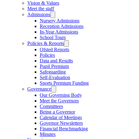
Vision & Values
Meet the staff
Admissions
Nursery Admissions
Reception Admissions
In-Year Admissions
School Tours
Policies & Reports
Ofsted Reports
Policies
Data and Results
Pupil Premium
Safeguarding
Self-Evaluation
Sports Premium Funding
Governance
Our Governing Body
Meet the Governors
Committees
Being a Governor
Calendar of Meetings
Governor Newsletters
Financial Benchmarking
Minutes