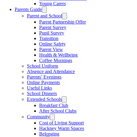
Young Carers
Parents Guide
Parent and School
Parent Partnership Offer
Parent Survey
Pupil Survey
Transition
Online Safety
Parent View
Health & Wellbeing
Coffee Mornings
School Uniform
Absence and Attendance
Parents’ Evenings
Online Payments
Useful Links
School Dinners
Extended Schools
Breakfast Club
After School Clubs
Community
Cost of Living Support
Hackney Warm Spaces
Belonging