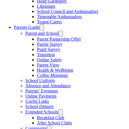
Head Gardeners
Librarians
School Council and Ambassadors
Timestable Ambassadors
Young Carers
Parents Guide
Parent and School
Parent Partnership Offer
Parent Survey
Pupil Survey
Transition
Online Safety
Parent View
Health & Wellbeing
Coffee Mornings
School Uniform
Absence and Attendance
Parents’ Evenings
Online Payments
Useful Links
School Dinners
Extended Schools
Breakfast Club
After School Clubs
Community