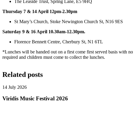
The Leaside Trust, Spring Lane, E5 9HQ
Thursday 7 & 14 April 12pm-2.30pm
St Mary’s Church, Stoke Newington Church St, N16 9ES
Saturday 9 & 16 April 10.30am-12.30pm.
Florence Bennett Centre, Cherbury St, N1 6TL
*Lunches will be handed out on a first come first served basis with no 
required and children must come to collect the lunches.
Related posts
14 July 2026
Viridis Music Festival 2026