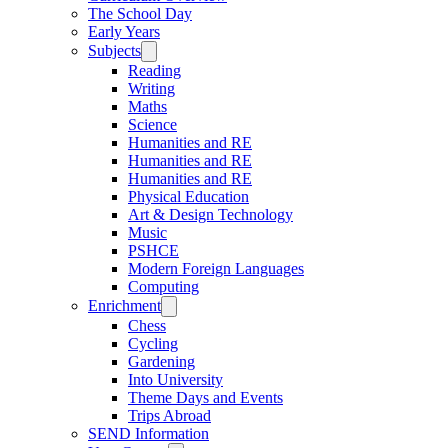
The School Day
Early Years
Subjects
Reading
Writing
Maths
Science
Humanities and RE
Humanities and RE
Humanities and RE
Physical Education
Art & Design Technology
Music
PSHCE
Modern Foreign Languages
Computing
Enrichment
Chess
Cycling
Gardening
Into University
Theme Days and Events
Trips Abroad
SEND Information