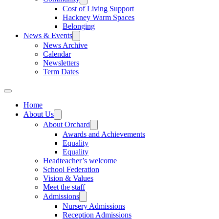
Cost of Living Support
Hackney Warm Spaces
Belonging
News & Events
News Archive
Calendar
Newsletters
Term Dates
Home
About Us
About Orchard
Awards and Achievements
Equality
Equality
Headteacher’s welcome
School Federation
Vision & Values
Meet the staff
Admissions
Nursery Admissions
Reception Admissions