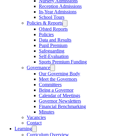
Nursery Admissions
Reception Admissions
In-Year Admissions
School Tours
Policies & Reports
Ofsted Reports
Policies
Data and Results
Pupil Premium
Safeguarding
Self-Evaluation
Sports Premium Funding
Governance
Our Governing Body
Meet the Governors
Committees
Being a Governor
Calendar of Meetings
Governor Newsletters
Financial Benchmarking
Minutes
Vacancies
Contact
Learning
Curriculum Overview