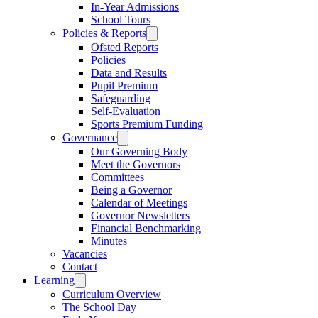
In-Year Admissions
School Tours
Policies & Reports
Ofsted Reports
Policies
Data and Results
Pupil Premium
Safeguarding
Self-Evaluation
Sports Premium Funding
Governance
Our Governing Body
Meet the Governors
Committees
Being a Governor
Calendar of Meetings
Governor Newsletters
Financial Benchmarking
Minutes
Vacancies
Contact
Learning
Curriculum Overview
The School Day