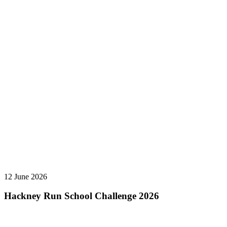
12 June 2026
Hackney Run School Challenge 2026