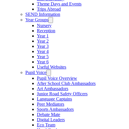
Theme Days and Events
Trips Abroad
SEND Information
Year Groups
Nursery
Reception
Year 1
Year 2
Year 3
Year 4
Year 5
Year 6
Useful Websites
Pupil Voice
Pupil Voice Overview
After School Club Ambassadors
Art Ambassadors
Junior Road Safety Officers
Language Captains
Peer Mediators
Sports Ambassadors
Debate Mate
Digital Leaders
Eco Team