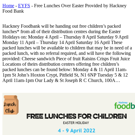
Home
-
EYFS
-
Free Lunches Over Easter Provided by Hackney
Food Bank
Hackney Foodbank will be handing out free children’s packed
lunches* from all of their distribution centres during the Easter
Holidays on: Monday 4 April – Thursday 8 April Saturday 9 April
Monday 11 April – Thursday 14 April Saturday 16 April These
packed lunches will be available to children that may be in need of a
packed lunch, with no referral required, and will have the following
provided: Cheese sandwich Piece of fruit Raisins Crisps Fruit Juice
Locations of theirs distribution centres offering free children’s
packed lunches can be found below: Monday 4 & 11 April 11am-
1pm St John’s Hoxton Crypt, Pitfield St, N1 6NP Tuesday 5 & 12
April 11am-1pm Our Lady & St Joseph R C Church, 100A…