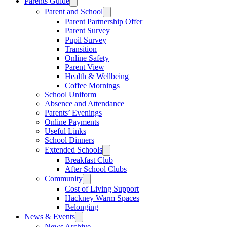
Parents Guide
Parent and School
Parent Partnership Offer
Parent Survey
Pupil Survey
Transition
Online Safety
Parent View
Health & Wellbeing
Coffee Mornings
School Uniform
Absence and Attendance
Parents’ Evenings
Online Payments
Useful Links
School Dinners
Extended Schools
Breakfast Club
After School Clubs
Community
Cost of Living Support
Hackney Warm Spaces
Belonging
News & Events
News Archive