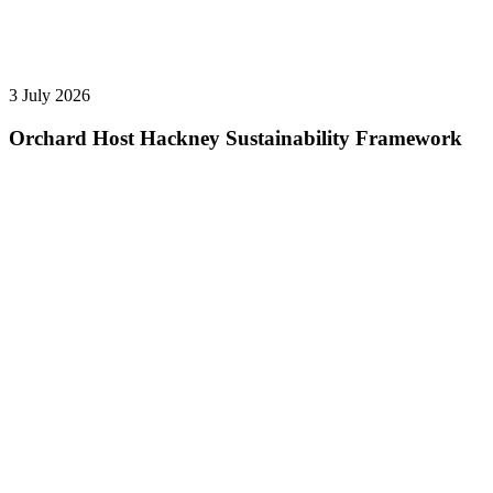
3 July 2026
Orchard Host Hackney Sustainability Framework