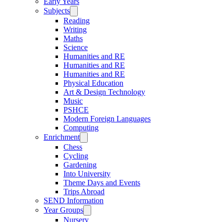
Early Years
Subjects
Reading
Writing
Maths
Science
Humanities and RE
Humanities and RE
Humanities and RE
Physical Education
Art & Design Technology
Music
PSHCE
Modern Foreign Languages
Computing
Enrichment
Chess
Cycling
Gardening
Into University
Theme Days and Events
Trips Abroad
SEND Information
Year Groups
Nursery