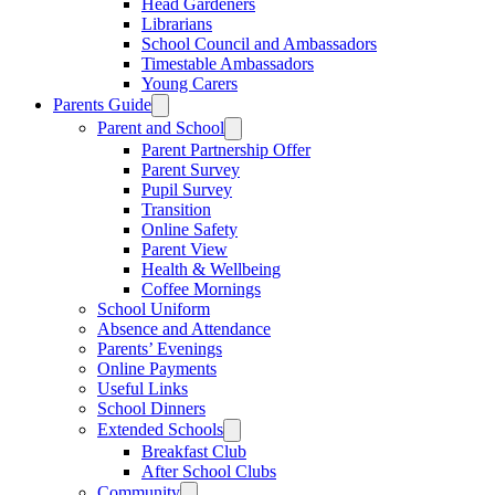
Head Gardeners
Librarians
School Council and Ambassadors
Timestable Ambassadors
Young Carers
Parents Guide
Parent and School
Parent Partnership Offer
Parent Survey
Pupil Survey
Transition
Online Safety
Parent View
Health & Wellbeing
Coffee Mornings
School Uniform
Absence and Attendance
Parents’ Evenings
Online Payments
Useful Links
School Dinners
Extended Schools
Breakfast Club
After School Clubs
Community