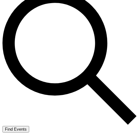
Find Events