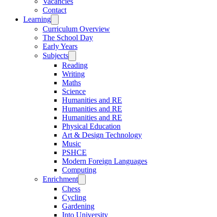
Vacancies
Contact
Learning
Curriculum Overview
The School Day
Early Years
Subjects
Reading
Writing
Maths
Science
Humanities and RE
Humanities and RE
Humanities and RE
Physical Education
Art & Design Technology
Music
PSHCE
Modern Foreign Languages
Computing
Enrichment
Chess
Cycling
Gardening
Into University