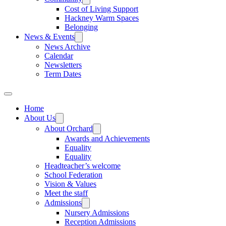
Cost of Living Support
Hackney Warm Spaces
Belonging
News & Events
News Archive
Calendar
Newsletters
Term Dates
Home
About Us
About Orchard
Awards and Achievements
Equality
Equality
Headteacher’s welcome
School Federation
Vision & Values
Meet the staff
Admissions
Nursery Admissions
Reception Admissions