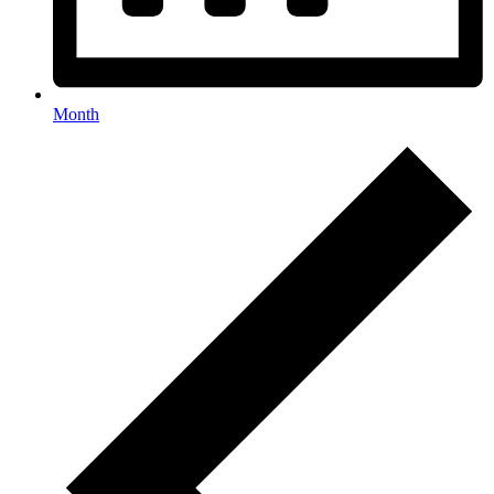
Month