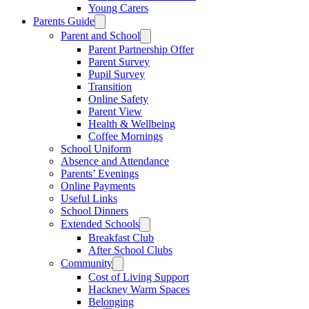
Young Carers
Parents Guide
Parent and School
Parent Partnership Offer
Parent Survey
Pupil Survey
Transition
Online Safety
Parent View
Health & Wellbeing
Coffee Mornings
School Uniform
Absence and Attendance
Parents’ Evenings
Online Payments
Useful Links
School Dinners
Extended Schools
Breakfast Club
After School Clubs
Community
Cost of Living Support
Hackney Warm Spaces
Belonging