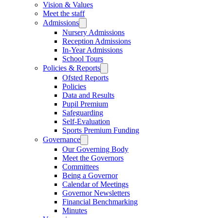
Vision & Values
Meet the staff
Admissions
Nursery Admissions
Reception Admissions
In-Year Admissions
School Tours
Policies & Reports
Ofsted Reports
Policies
Data and Results
Pupil Premium
Safeguarding
Self-Evaluation
Sports Premium Funding
Governance
Our Governing Body
Meet the Governors
Committees
Being a Governor
Calendar of Meetings
Governor Newsletters
Financial Benchmarking
Minutes