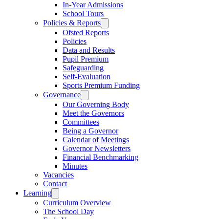
In-Year Admissions
School Tours
Policies & Reports
Ofsted Reports
Policies
Data and Results
Pupil Premium
Safeguarding
Self-Evaluation
Sports Premium Funding
Governance
Our Governing Body
Meet the Governors
Committees
Being a Governor
Calendar of Meetings
Governor Newsletters
Financial Benchmarking
Minutes
Vacancies
Contact
Learning
Curriculum Overview
The School Day