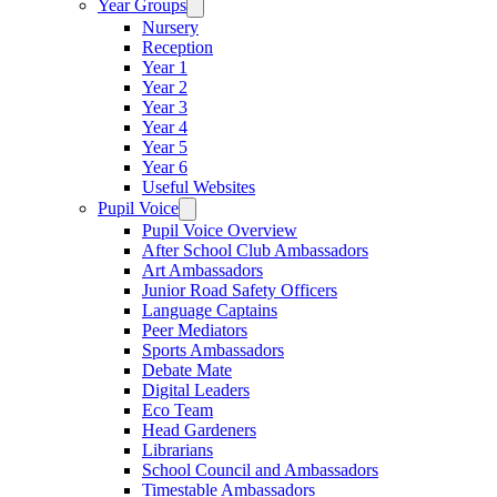
Year Groups
Nursery
Reception
Year 1
Year 2
Year 3
Year 4
Year 5
Year 6
Useful Websites
Pupil Voice
Pupil Voice Overview
After School Club Ambassadors
Art Ambassadors
Junior Road Safety Officers
Language Captains
Peer Mediators
Sports Ambassadors
Debate Mate
Digital Leaders
Eco Team
Head Gardeners
Librarians
School Council and Ambassadors
Timestable Ambassadors