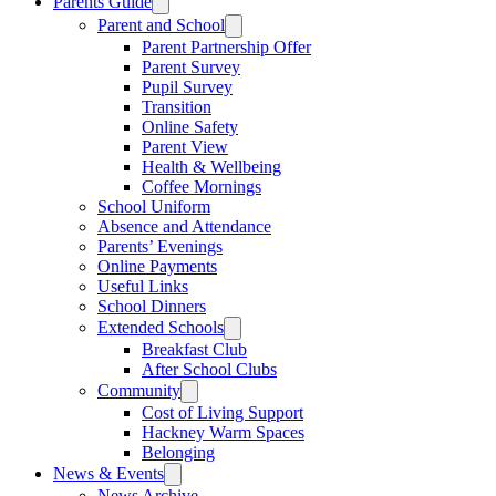
Parents Guide
Parent and School
Parent Partnership Offer
Parent Survey
Pupil Survey
Transition
Online Safety
Parent View
Health & Wellbeing
Coffee Mornings
School Uniform
Absence and Attendance
Parents’ Evenings
Online Payments
Useful Links
School Dinners
Extended Schools
Breakfast Club
After School Clubs
Community
Cost of Living Support
Hackney Warm Spaces
Belonging
News & Events
News Archive