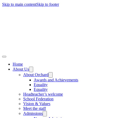
Skip to main content
Skip to footer
Home
About Us
About Orchard
Awards and Achievements
Equality
Equality
Headteacher’s welcome
School Federation
Vision & Values
Meet the staff
Admissions