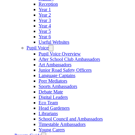
Reception
Year 1
Year 2
Year 3
Year 4
Year 5
Year 6
Useful Websites
Pupil Voice
Pupil Voice Overview
After School Club Ambassadors
Art Ambassadors
Junior Road Safety Officers
Language Captains
Peer Mediators
Sports Ambassadors
Debate Mate
Digital Leaders
Eco Team
Head Gardeners
Librarians
School Council and Ambassadors
Timestable Ambassadors
Young Carers