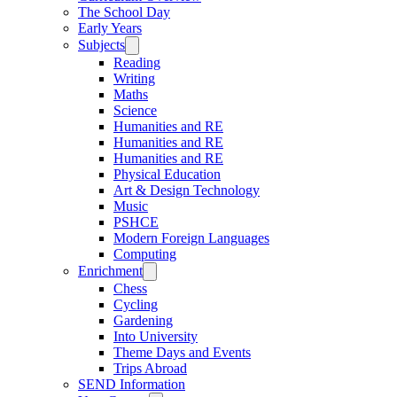
The School Day
Early Years
Subjects
Reading
Writing
Maths
Science
Humanities and RE
Humanities and RE
Humanities and RE
Physical Education
Art & Design Technology
Music
PSHCE
Modern Foreign Languages
Computing
Enrichment
Chess
Cycling
Gardening
Into University
Theme Days and Events
Trips Abroad
SEND Information