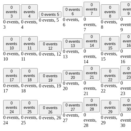
0
0
0
0
0
events
even
0 events
events
events
events
7
9
6
0 events
5
3
4
8
0
0
0 events,
0 events,
5
0 events,
0 events,
0 events,
events,
event
6
3
4
8
7
9
0
0
0
0
0
events
even
0 events
events
events
events
0 events
14
16
13
10
11
15
12
0
0
0 events,
0 events,
0 events,
0 events,
0 events,
12
events,
event
13
10
11
15
14
16
0
0
0
0
0
events
even
0 events
events
events
events
0 events
21
23
20
17
18
22
19
0
0
0 events,
0 events,
0 events,
0 events,
0 events,
19
events,
event
20
17
18
22
21
23
0
0
0
0
0
events
even
0 events
events
events
events
0 events
28
30
27
24
25
29
26
0
0
0 events,
0 events,
0 events,
0 events,
0 events,
26
events,
event
27
24
25
29
28
30