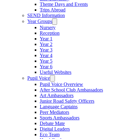
Theme Days and Events
Trips Abroad
SEND Information
Year Groups
Nursery
Reception
Year 1
Year 2
Year 3
Year 4
Year 5
Year 6
Useful Websites
Pupil Voice
Pupil Voice Overview
After School Club Ambassadors
Art Ambassadors
Junior Road Safety Officers
Language Captains
Peer Mediators
Sports Ambassadors
Debate Mate
Digital Leaders
Eco Team