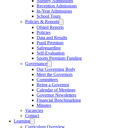
Nursery Admissions
Reception Admissions
In-Year Admissions
School Tours
Policies & Reports
Ofsted Reports
Policies
Data and Results
Pupil Premium
Safeguarding
Self-Evaluation
Sports Premium Funding
Governance
Our Governing Body
Meet the Governors
Committees
Being a Governor
Calendar of Meetings
Governor Newsletters
Financial Benchmarking
Minutes
Vacancies
Contact
Learning
Curriculum Overview