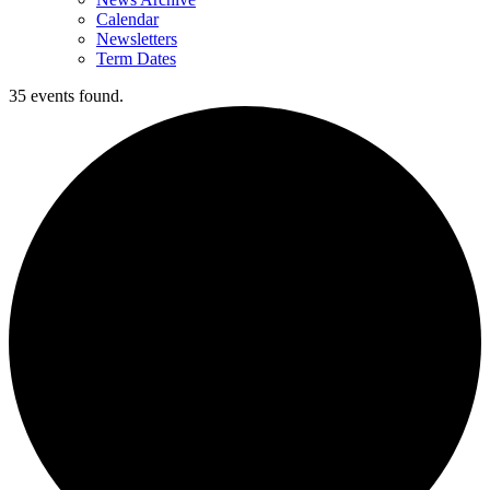
Calendar
Newsletters
Term Dates
35 events found.