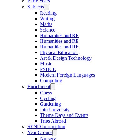
Early Years
Subjects
Reading
Writing
Maths
Science
Humanities and RE
Humanities and RE
Humanities and RE
Physical Education
Art & Design Technology
Music
PSHCE
Modern Foreign Languages
Computing
Enrichment
Chess
Cycling
Gardening
Into University
Theme Days and Events
Trips Abroad
SEND Information
Year Groups
Nursery