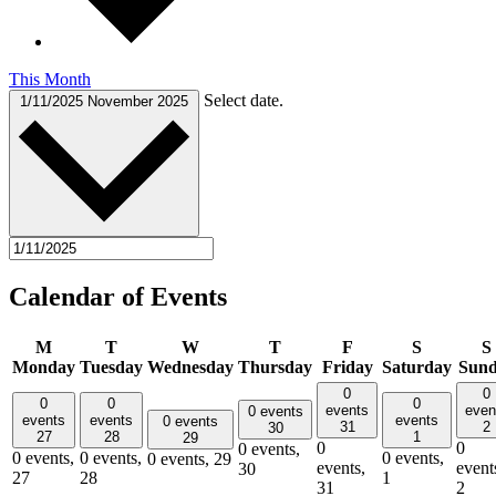
This Month
Select date.
1/11/2025
November 2025
Calendar of Events
M
T
W
T
F
S
S
Monday
Tuesday
Wednesday
Thursday
Friday
Saturday
Sun
0
0
0
0
0
events
even
0 events
events
events
events
0 events
31
2
30
27
28
1
29
0
0
0 events,
0 events,
0 events,
0 events,
0 events,
29
events,
event
30
27
28
1
31
2