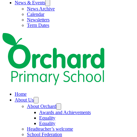
News & Events
News Archive
Calendar
Newsletters
Term Dates
Home
About Us
About Orchard
Awards and Achievements
Equality
Equality
Headteacher’s welcome
School Federation