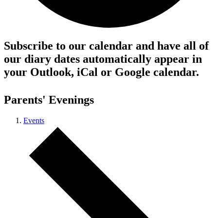
Subscribe to our calendar and have all of
our diary dates automatically appear in
your Outlook, iCal or Google calendar.
Parents' Evenings
Events