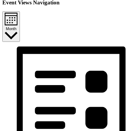
Event Views Navigation
Month