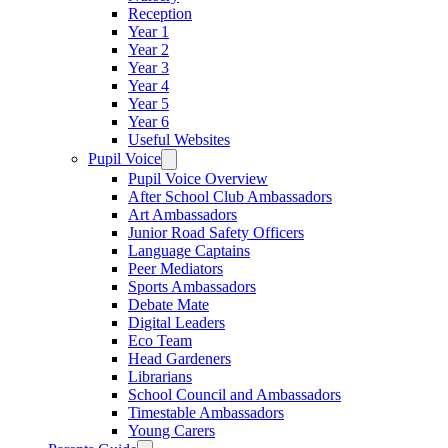
Reception
Year 1
Year 2
Year 3
Year 4
Year 5
Year 6
Useful Websites
Pupil Voice
Pupil Voice Overview
After School Club Ambassadors
Art Ambassadors
Junior Road Safety Officers
Language Captains
Peer Mediators
Sports Ambassadors
Debate Mate
Digital Leaders
Eco Team
Head Gardeners
Librarians
School Council and Ambassadors
Timestable Ambassadors
Young Carers