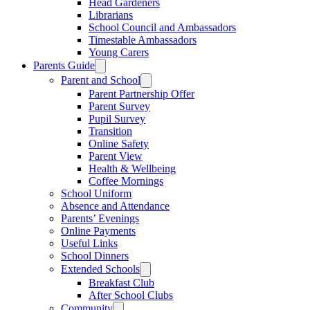
Head Gardeners
Librarians
School Council and Ambassadors
Timestable Ambassadors
Young Carers
Parents Guide
Parent and School
Parent Partnership Offer
Parent Survey
Pupil Survey
Transition
Online Safety
Parent View
Health & Wellbeing
Coffee Mornings
School Uniform
Absence and Attendance
Parents’ Evenings
Online Payments
Useful Links
School Dinners
Extended Schools
Breakfast Club
After School Clubs
Community