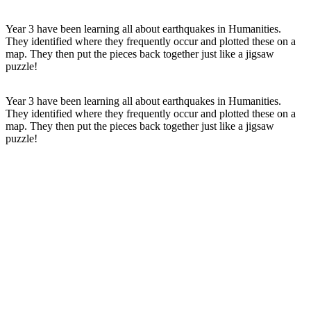
Year 3 have been learning all about earthquakes in Humanities.
They identified where they frequently occur and plotted these on a
map. They then put the pieces back together just like a jigsaw
puzzle!
Year 3 have been learning all about
earthquakes
in
Humanities
.
They identified where they frequently occur and plotted these on a
map
. They then put the pieces back together just like a jigsaw
puzzle!