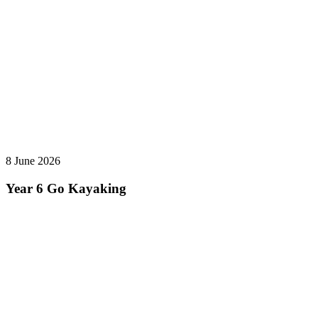
8 June 2026
Year 6 Go Kayaking