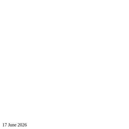
17 June 2026