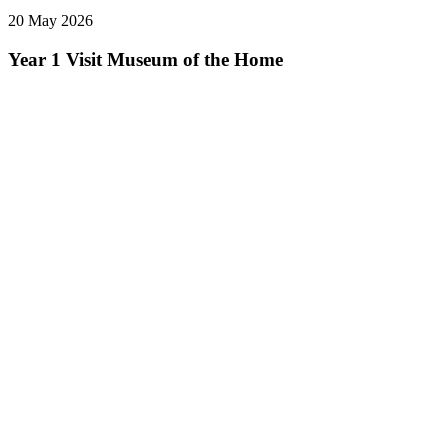
20 May 2026
Year 1 Visit Museum of the Home