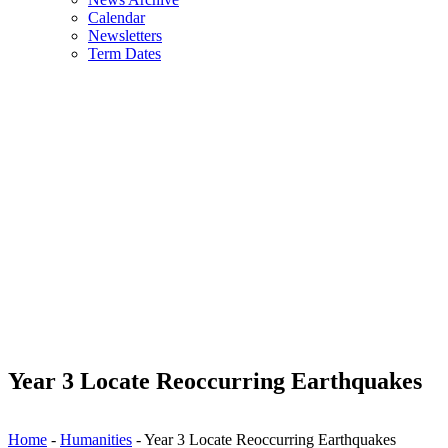
Calendar
Newsletters
Term Dates
Year 3 Locate Reoccurring Earthquakes
Home
-
Humanities
-
Year 3 Locate Reoccurring Earthquakes