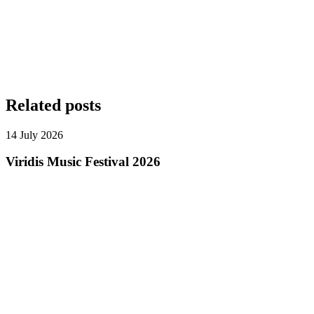
Related posts
14 July 2026
Viridis Music Festival 2026