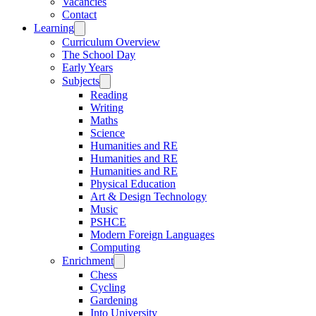
Vacancies
Contact
Learning
Curriculum Overview
The School Day
Early Years
Subjects
Reading
Writing
Maths
Science
Humanities and RE
Humanities and RE
Humanities and RE
Physical Education
Art & Design Technology
Music
PSHCE
Modern Foreign Languages
Computing
Enrichment
Chess
Cycling
Gardening
Into University