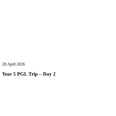
28 April 2026
Year 5 PGL Trip – Day 2