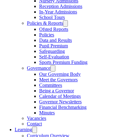
Nursery Admissions
Reception Admissions
In-Year Admissions
School Tours
Policies & Reports
Ofsted Reports
Policies
Data and Results
Pupil Premium
Safeguarding
Self-Evaluation
Sports Premium Funding
Governance
Our Governing Body
Meet the Governors
Committees
Being a Governor
Calendar of Meetings
Governor Newsletters
Financial Benchmarking
Minutes
Vacancies
Contact
Learning
Curriculum Overview