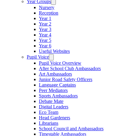
Year Groups
Nursery
Reception
Year 1
Year 2
Year 3
Year 4
Year 5
Year 6
Useful Websites
Pupil Voice
Pupil Voice Overview
After School Club Ambassadors
Art Ambassadors
Junior Road Safety Officers
Language Captains
Peer Mediators
Sports Ambassadors
Debate Mate
Digital Leaders
Eco Team
Head Gardeners
Librarians
School Council and Ambassadors
Timestable Ambassadors