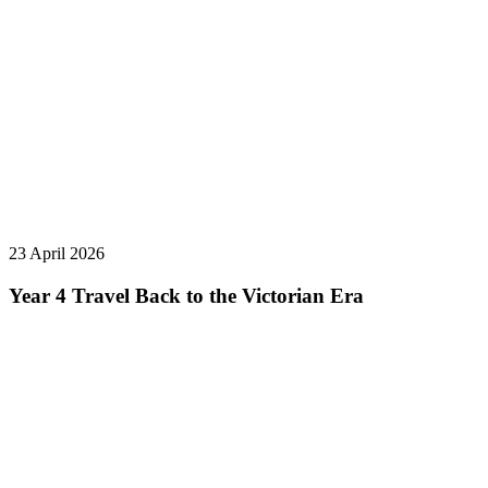
23 April 2026
Year 4 Travel Back to the Victorian Era