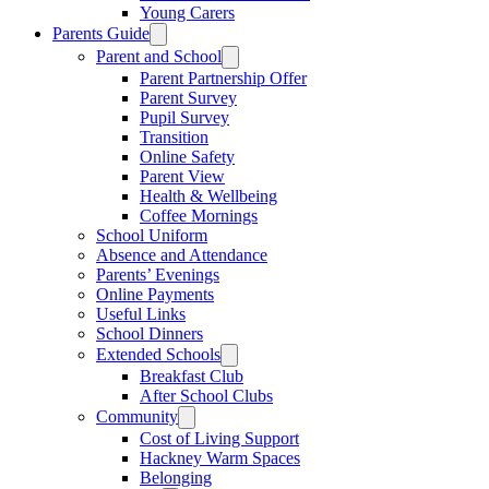
Young Carers
Parents Guide
Parent and School
Parent Partnership Offer
Parent Survey
Pupil Survey
Transition
Online Safety
Parent View
Health & Wellbeing
Coffee Mornings
School Uniform
Absence and Attendance
Parents’ Evenings
Online Payments
Useful Links
School Dinners
Extended Schools
Breakfast Club
After School Clubs
Community
Cost of Living Support
Hackney Warm Spaces
Belonging