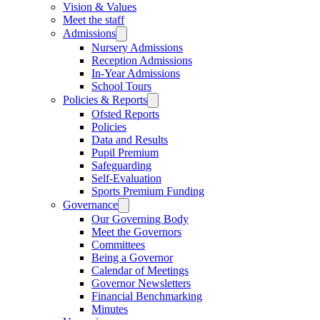
Vision & Values
Meet the staff
Admissions
Nursery Admissions
Reception Admissions
In-Year Admissions
School Tours
Policies & Reports
Ofsted Reports
Policies
Data and Results
Pupil Premium
Safeguarding
Self-Evaluation
Sports Premium Funding
Governance
Our Governing Body
Meet the Governors
Committees
Being a Governor
Calendar of Meetings
Governor Newsletters
Financial Benchmarking
Minutes