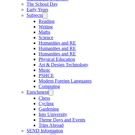
The School Day
Early Years
Subjects
Reading
Writing
Maths
Science
Humanities and RE
Humanities and RE
Humanities and RE
Physical Education
Art & Design Technology
Music
PSHCE
Modern Foreign Languages
Computing
Enrichment
Chess
Cycling
Gardening
Into University
Theme Days and Events
Trips Abroad
SEND Information