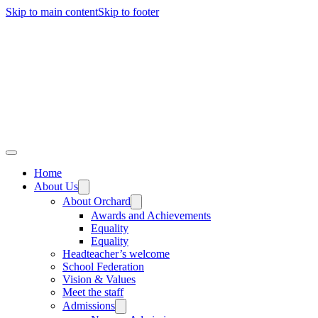
Skip to main content
Skip to footer
Home
About Us
About Orchard
Awards and Achievements
Equality
Equality
Headteacher’s welcome
School Federation
Vision & Values
Meet the staff
Admissions