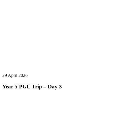
29 April 2026
Year 5 PGL Trip – Day 3