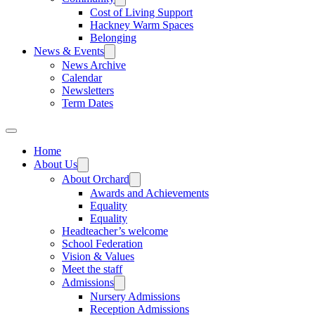
Cost of Living Support
Hackney Warm Spaces
Belonging
News & Events
News Archive
Calendar
Newsletters
Term Dates
Home
About Us
About Orchard
Awards and Achievements
Equality
Equality
Headteacher’s welcome
School Federation
Vision & Values
Meet the staff
Admissions
Nursery Admissions
Reception Admissions