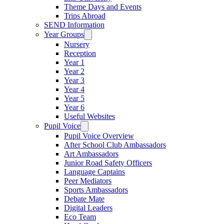
Theme Days and Events
Trips Abroad
SEND Information
Year Groups
Nursery
Reception
Year 1
Year 2
Year 3
Year 4
Year 5
Year 6
Useful Websites
Pupil Voice
Pupil Voice Overview
After School Club Ambassadors
Art Ambassadors
Junior Road Safety Officers
Language Captains
Peer Mediators
Sports Ambassadors
Debate Mate
Digital Leaders
Eco Team