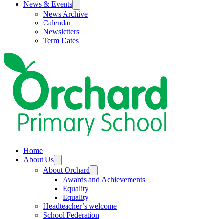
News & Events
News Archive
Calendar
Newsletters
Term Dates
Home
About Us
About Orchard
Awards and Achievements
Equality
Equality
Headteacher’s welcome
School Federation