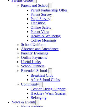
Parents Guide
Parent and School
Parent Partnership Offer
Parent Survey
Pupil Survey
Transition
Online Safety
Parent View
Health & Wellbeing
Coffee Mornings
School Uniform
Absence and Attendance
Parents’ Evenings
Online Payments
Useful Links
School Dinners
Extended Schools
Breakfast Club
After School Clubs
Community
Cost of Living Support
Hackney Warm Spaces
Belonging
News & Events
News Archive