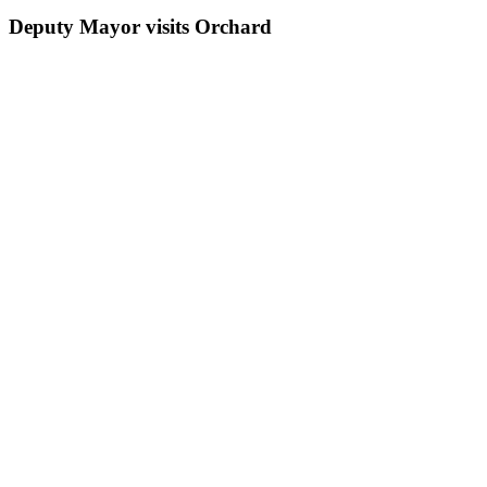
Deputy Mayor visits Orchard