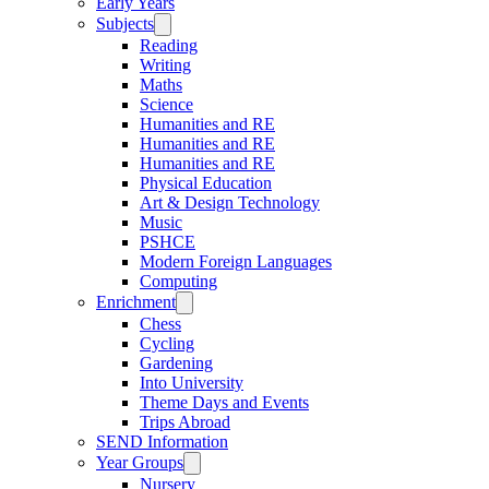
Early Years
Subjects
Reading
Writing
Maths
Science
Humanities and RE
Humanities and RE
Humanities and RE
Physical Education
Art & Design Technology
Music
PSHCE
Modern Foreign Languages
Computing
Enrichment
Chess
Cycling
Gardening
Into University
Theme Days and Events
Trips Abroad
SEND Information
Year Groups
Nursery