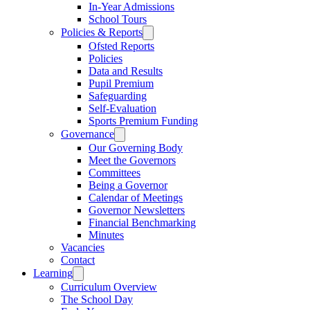
In-Year Admissions
School Tours
Policies & Reports
Ofsted Reports
Policies
Data and Results
Pupil Premium
Safeguarding
Self-Evaluation
Sports Premium Funding
Governance
Our Governing Body
Meet the Governors
Committees
Being a Governor
Calendar of Meetings
Governor Newsletters
Financial Benchmarking
Minutes
Vacancies
Contact
Learning
Curriculum Overview
The School Day