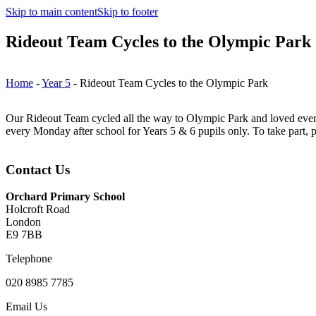
Skip to main content
Skip to footer
Rideout Team Cycles to the Olympic Park
Home
-
Year 5
-
Rideout Team Cycles to the Olympic Park
Our Rideout Team cycled all the way to Olympic Park and loved every 
every Monday after school for Years 5 & 6 pupils only. To take part, p
Contact Us
Orchard Primary School
Holcroft Road
London
E9 7BB
Telephone
020 8985 7785
Email Us