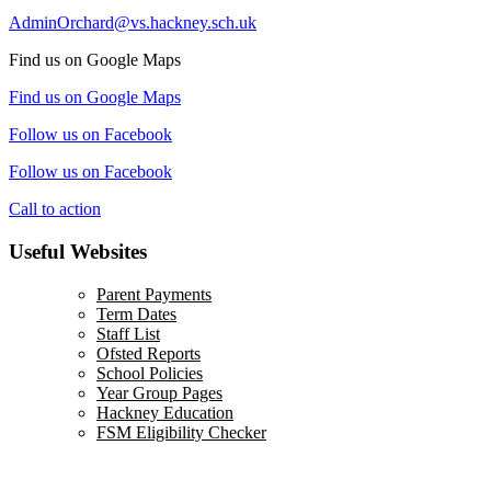
AdminOrchard@vs.hackney.sch.uk
Find us on Google Maps
Find us on Google Maps
Follow us on Facebook
Follow us on Facebook
Call to action
Useful Websites
Parent Payments
Term Dates
Staff List
Ofsted Reports
School Policies
Year Group Pages
Hackney Education
FSM Eligibility Checker