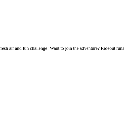
resh air and fun challenge! Want to join the adventure? Rideout runs