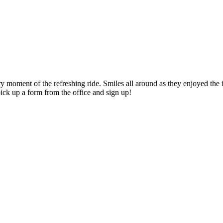
moment of the refreshing ride. Smiles all around as they enjoyed the f
ick up a form from the office and sign up!