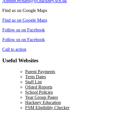
AdminOrchard@vs.hackney.sch.uk
Find us on Google Maps
Find us on Google Maps
Follow us on Facebook
Follow us on Facebook
Call to action
Useful Websites
Parent Payments
Term Dates
Staff List
Ofsted Reports
School Policies
Year Group Pages
Hackney Education
FSM Eligibility Checker