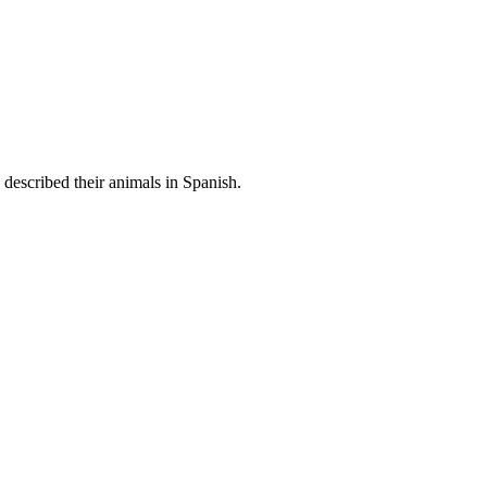
 described their animals in Spanish.