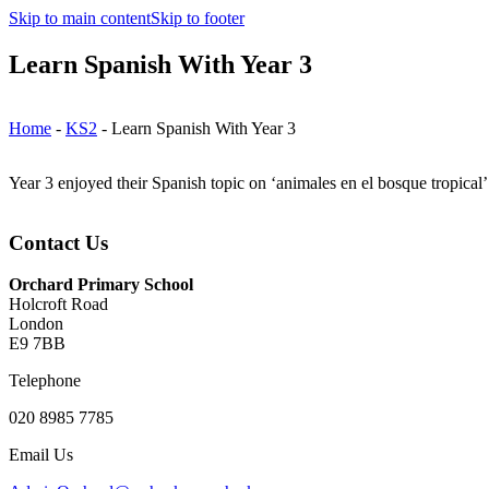
Skip to main content
Skip to footer
Learn Spanish With Year 3
Home
-
KS2
-
Learn Spanish With Year 3
Year 3 enjoyed their Spanish topic on ‘animales en el bosque tropical
Contact Us
Orchard Primary School
Holcroft Road
London
E9 7BB
Telephone
020 8985 7785
Email Us