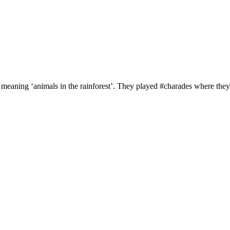
’ meaning ‘animals in the rainforest’. They played #charades where they