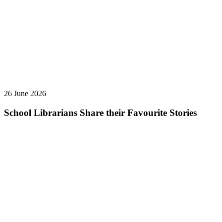
26 June 2026
School Librarians Share their Favourite Stories