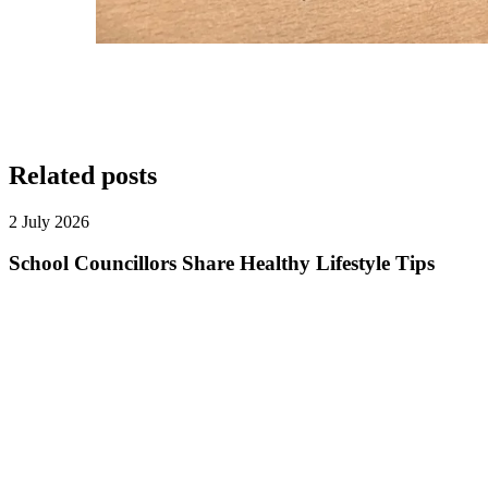
Related posts
2 July 2026
School Councillors Share Healthy Lifestyle Tips