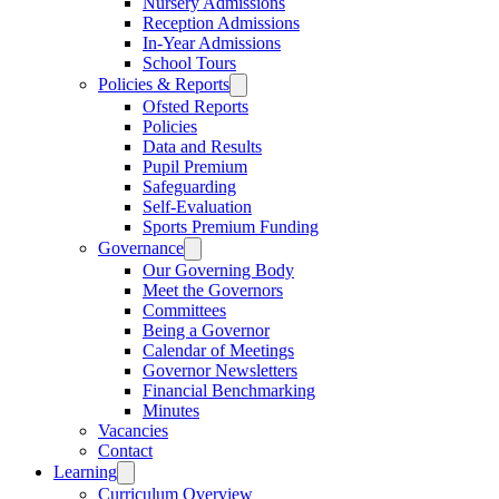
Nursery Admissions
Reception Admissions
In-Year Admissions
School Tours
Policies & Reports
Ofsted Reports
Policies
Data and Results
Pupil Premium
Safeguarding
Self-Evaluation
Sports Premium Funding
Governance
Our Governing Body
Meet the Governors
Committees
Being a Governor
Calendar of Meetings
Governor Newsletters
Financial Benchmarking
Minutes
Vacancies
Contact
Learning
Curriculum Overview