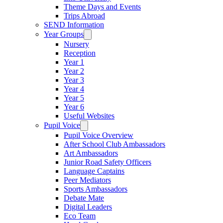
Theme Days and Events
Trips Abroad
SEND Information
Year Groups
Nursery
Reception
Year 1
Year 2
Year 3
Year 4
Year 5
Year 6
Useful Websites
Pupil Voice
Pupil Voice Overview
After School Club Ambassadors
Art Ambassadors
Junior Road Safety Officers
Language Captains
Peer Mediators
Sports Ambassadors
Debate Mate
Digital Leaders
Eco Team