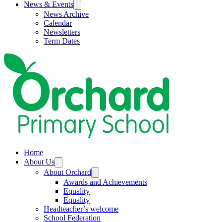
News & Events
News Archive
Calendar
Newsletters
Term Dates
Home
About Us
About Orchard
Awards and Achievements
Equality
Equality
Headteacher’s welcome
School Federation