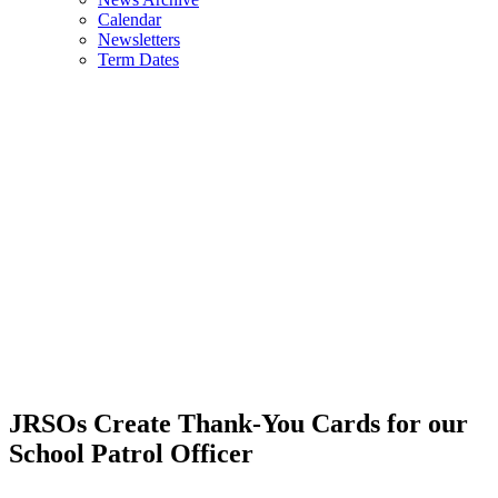
Calendar
Newsletters
Term Dates
JRSOs Create Thank-You Cards for our
School Patrol Officer