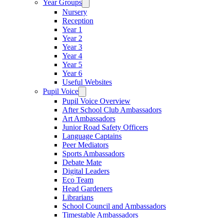
Year Groups
Nursery
Reception
Year 1
Year 2
Year 3
Year 4
Year 5
Year 6
Useful Websites
Pupil Voice
Pupil Voice Overview
After School Club Ambassadors
Art Ambassadors
Junior Road Safety Officers
Language Captains
Peer Mediators
Sports Ambassadors
Debate Mate
Digital Leaders
Eco Team
Head Gardeners
Librarians
School Council and Ambassadors
Timestable Ambassadors