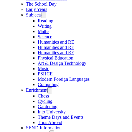
The School Day
Early Years
Subjects
Reading
Writing
Maths
Science
Humanities and RE
Humanities and RE
Humanities and RE
Physical Education
Art & Design Technology
Music
PSHCE
Modern Foreign Languages
Computing
Enrichment
Chess
Cycling
Gardening
Into University
Theme Days and Events
Trips Abroad
SEND Information