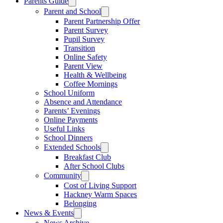
Parents Guide
Parent and School
Parent Partnership Offer
Parent Survey
Pupil Survey
Transition
Online Safety
Parent View
Health & Wellbeing
Coffee Mornings
School Uniform
Absence and Attendance
Parents’ Evenings
Online Payments
Useful Links
School Dinners
Extended Schools
Breakfast Club
After School Clubs
Community
Cost of Living Support
Hackney Warm Spaces
Belonging
News & Events
News Archive