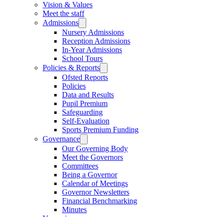
Vision & Values
Meet the staff
Admissions
Nursery Admissions
Reception Admissions
In-Year Admissions
School Tours
Policies & Reports
Ofsted Reports
Policies
Data and Results
Pupil Premium
Safeguarding
Self-Evaluation
Sports Premium Funding
Governance
Our Governing Body
Meet the Governors
Committees
Being a Governor
Calendar of Meetings
Governor Newsletters
Financial Benchmarking
Minutes