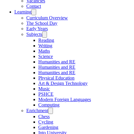
Vacancies
Contact
Learning
Curriculum Overview
The School Day
Early Years
Subjects
Reading
Writing
Maths
Science
Humanities and RE
Humanities and RE
Humanities and RE
Physical Education
Art & Design Technology
Music
PSHCE
Modern Foreign Languages
Computing
Enrichment
Chess
Cycling
Gardening
Into University