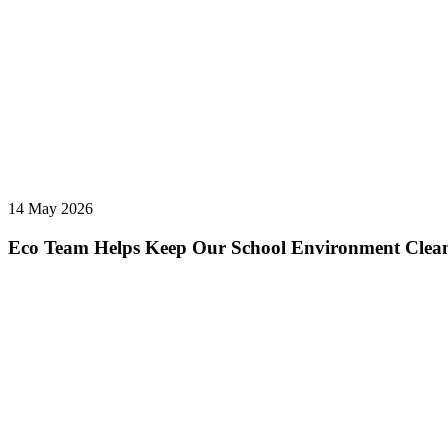
14 May 2026
Eco Team Helps Keep Our School Environment Clea