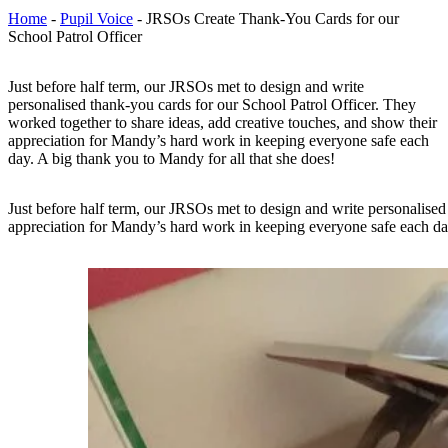
Home
-
Pupil Voice
-
JRSOs Create Thank-You Cards for our
School Patrol Officer
Just before half term, our JRSOs met to design and write
personalised thank-you cards for our School Patrol Officer. They
worked together to share ideas, add creative touches, and show their
appreciation for Mandy’s hard work in keeping everyone safe each
day. A big thank you to Mandy for all that she does!
Just before half term, our JRSOs met to design and write personalised
appreciation for Mandy’s hard work in keeping everyone safe each day