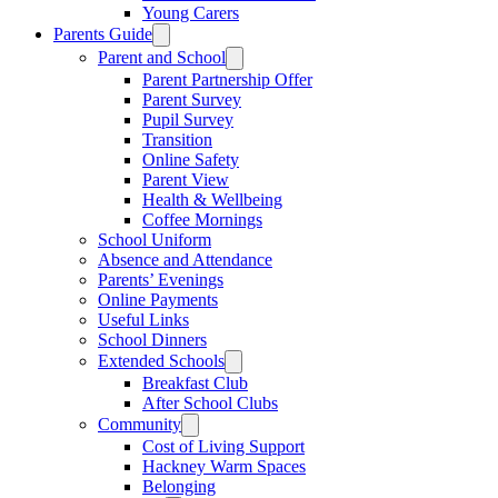
Young Carers
Parents Guide
Parent and School
Parent Partnership Offer
Parent Survey
Pupil Survey
Transition
Online Safety
Parent View
Health & Wellbeing
Coffee Mornings
School Uniform
Absence and Attendance
Parents’ Evenings
Online Payments
Useful Links
School Dinners
Extended Schools
Breakfast Club
After School Clubs
Community
Cost of Living Support
Hackney Warm Spaces
Belonging