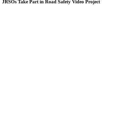
JRSOs Take Part in Road Safety Video Project