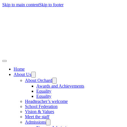
Skip to main content
Skip to footer
Home
About Us
About Orchard
Awards and Achievements
Equality
Equality
Headteacher’s welcome
School Federation
Vision & Values
Meet the staff
Admissions