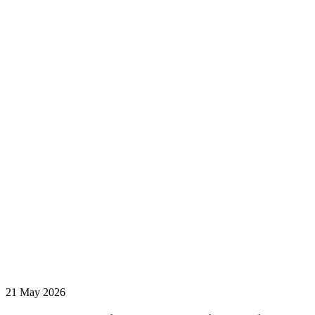
21 May 2026