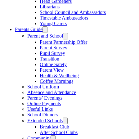
Head Gardeners
Librarians
School Council and Ambassadors
Timestable Ambassadors
Young Carers
Parents Guide
Parent and School
Parent Partnership Offer
Parent Survey
Pupil Survey
Transition
Online Safety
Parent View
Health & Wellbeing
Coffee Mornings
School Uniform
Absence and Attendance
Parents’ Evenings
Online Payments
Useful Links
School Dinners
Extended Schools
Breakfast Club
After School Clubs
Community