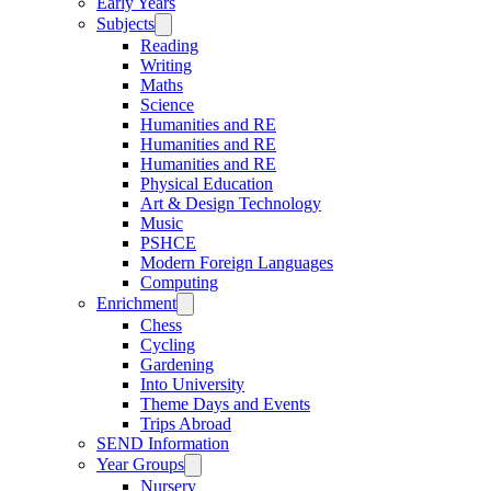
Early Years
Subjects
Reading
Writing
Maths
Science
Humanities and RE
Humanities and RE
Humanities and RE
Physical Education
Art & Design Technology
Music
PSHCE
Modern Foreign Languages
Computing
Enrichment
Chess
Cycling
Gardening
Into University
Theme Days and Events
Trips Abroad
SEND Information
Year Groups
Nursery