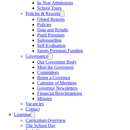
In-Year Admissions
School Tours
Policies & Reports
Ofsted Reports
Policies
Data and Results
Pupil Premium
Safeguarding
Self-Evaluation
Sports Premium Funding
Governance
Our Governing Body
Meet the Governors
Committees
Being a Governor
Calendar of Meetings
Governor Newsletters
Financial Benchmarking
Minutes
Vacancies
Contact
Learning
Curriculum Overview
The School Day