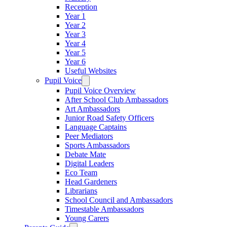
Reception
Year 1
Year 2
Year 3
Year 4
Year 5
Year 6
Useful Websites
Pupil Voice
Pupil Voice Overview
After School Club Ambassadors
Art Ambassadors
Junior Road Safety Officers
Language Captains
Peer Mediators
Sports Ambassadors
Debate Mate
Digital Leaders
Eco Team
Head Gardeners
Librarians
School Council and Ambassadors
Timestable Ambassadors
Young Carers