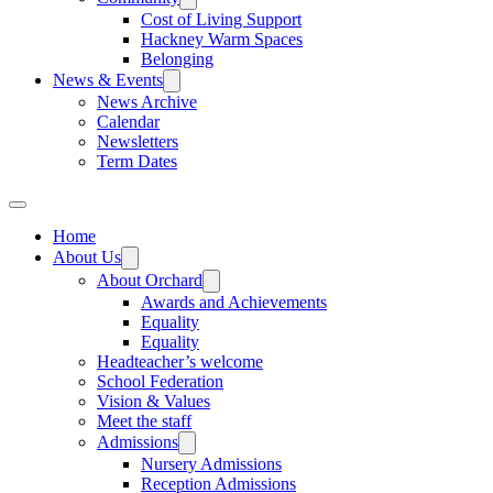
Cost of Living Support
Hackney Warm Spaces
Belonging
News & Events
News Archive
Calendar
Newsletters
Term Dates
Home
About Us
About Orchard
Awards and Achievements
Equality
Equality
Headteacher’s welcome
School Federation
Vision & Values
Meet the staff
Admissions
Nursery Admissions
Reception Admissions