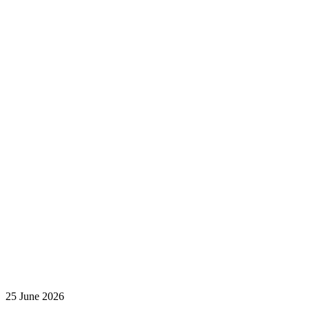
25 June 2026