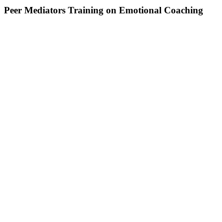
Peer Mediators Training on Emotional Coaching