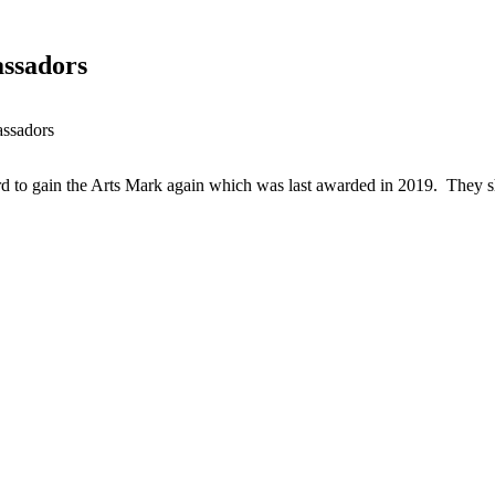
ssadors
ssadors
d to gain the Arts Mark again which was last awarded in 2019. They s