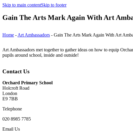
Skip to main content
Skip to footer
Gain The Arts Mark Again With Art Amba
Home
-
Art Ambassadors
-
Gain The Arts Mark Again With Art Amba
Art Ambassadors met together to gather ideas on how to equip Orchar
pupils around school, inside and outside!
Contact Us
Orchard Primary School
Holcroft Road
London
E9 7BB
Telephone
020 8985 7785
Email Us