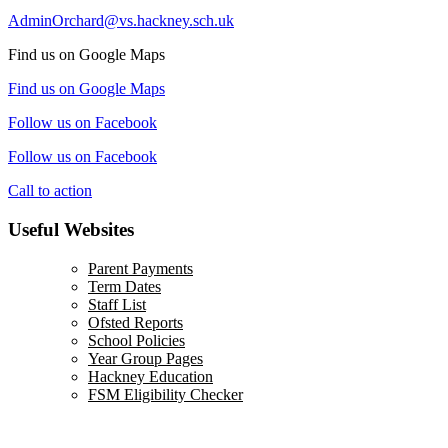
AdminOrchard@vs.hackney.sch.uk
Find us on Google Maps
Find us on Google Maps
Follow us on Facebook
Follow us on Facebook
Call to action
Useful Websites
Parent Payments
Term Dates
Staff List
Ofsted Reports
School Policies
Year Group Pages
Hackney Education
FSM Eligibility Checker