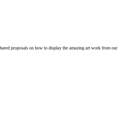
hared proposals on how to display the amazing art work from our