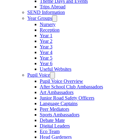
Theme Days and Events
Trips Abroad
SEND Information
Year Groups
Nursery
Reception
Year 1
Year 2
Year 3
Year 4
Year 5
Year 6
Useful Websites
Pupil Voice
Pupil Voice Overview
After School Club Ambassadors
Art Ambassadors
Junior Road Safety Officers
Language Captains
Peer Mediators
Sports Ambassadors
Debate Mate
Digital Leaders
Eco Team
Head Gardeners