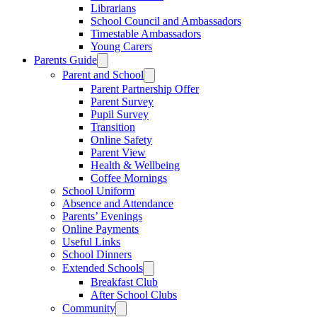
Librarians
School Council and Ambassadors
Timestable Ambassadors
Young Carers
Parents Guide
Parent and School
Parent Partnership Offer
Parent Survey
Pupil Survey
Transition
Online Safety
Parent View
Health & Wellbeing
Coffee Mornings
School Uniform
Absence and Attendance
Parents’ Evenings
Online Payments
Useful Links
School Dinners
Extended Schools
Breakfast Club
After School Clubs
Community