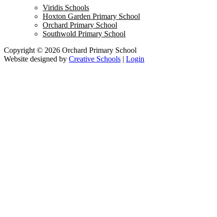
Viridis Schools
Hoxton Garden Primary School
Orchard Primary School
Southwold Primary School
Copyright © 2026 Orchard Primary School
Website designed by
Creative Schools
|
Login