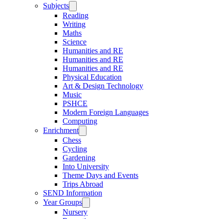
Subjects
Reading
Writing
Maths
Science
Humanities and RE
Humanities and RE
Humanities and RE
Physical Education
Art & Design Technology
Music
PSHCE
Modern Foreign Languages
Computing
Enrichment
Chess
Cycling
Gardening
Into University
Theme Days and Events
Trips Abroad
SEND Information
Year Groups
Nursery