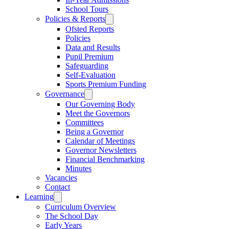
School Tours
Policies & Reports
Ofsted Reports
Policies
Data and Results
Pupil Premium
Safeguarding
Self-Evaluation
Sports Premium Funding
Governance
Our Governing Body
Meet the Governors
Committees
Being a Governor
Calendar of Meetings
Governor Newsletters
Financial Benchmarking
Minutes
Vacancies
Contact
Learning
Curriculum Overview
The School Day
Early Years