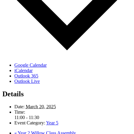
Google Calendar
iCalendar
Outlook 365
Outlook Live
Details
Date:
March 20, 2025
Time:
11:00 - 11:30
Event Category:
Year 5
«
Year 2 Willow Class Assembly