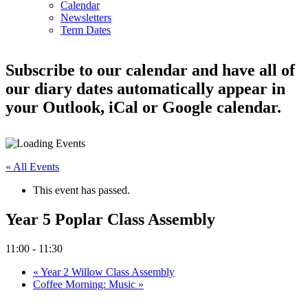
Calendar
Newsletters
Term Dates
Subscribe to our calendar and have all of
our diary dates automatically appear in
your Outlook, iCal or Google calendar.
« All Events
This event has passed.
Year 5 Poplar Class Assembly
11:00
-
11:30
«
Year 2 Willow Class Assembly
Coffee Morning: Music
»