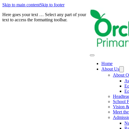
Skip to main content
Skip to footer
Here goes your text … Select any part of your
text to access the formatting toolbar.
Home
About Us
About O
Aw
Eq
Eq
Headtea
School F
Vision &
Meet the 
Admissi
Nu
Re