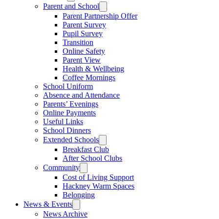
Parent and School
Parent Partnership Offer
Parent Survey
Pupil Survey
Transition
Online Safety
Parent View
Health & Wellbeing
Coffee Mornings
School Uniform
Absence and Attendance
Parents’ Evenings
Online Payments
Useful Links
School Dinners
Extended Schools
Breakfast Club
After School Clubs
Community
Cost of Living Support
Hackney Warm Spaces
Belonging
News & Events
News Archive