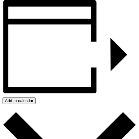
Add to calendar