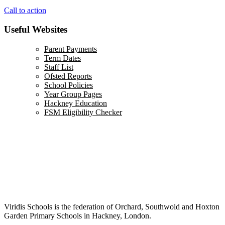
Call to action
Useful Websites
Parent Payments
Term Dates
Staff List
Ofsted Reports
School Policies
Year Group Pages
Hackney Education
FSM Eligibility Checker
Viridis Schools is the federation of Orchard, Southwold and Hoxton
Garden Primary Schools in Hackney, London.