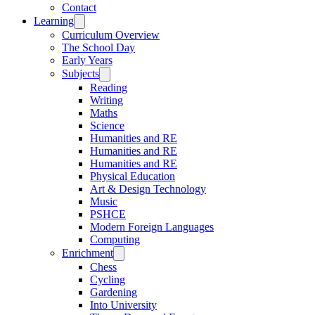
Contact
Learning
Curriculum Overview
The School Day
Early Years
Subjects
Reading
Writing
Maths
Science
Humanities and RE
Humanities and RE
Humanities and RE
Physical Education
Art & Design Technology
Music
PSHCE
Modern Foreign Languages
Computing
Enrichment
Chess
Cycling
Gardening
Into University