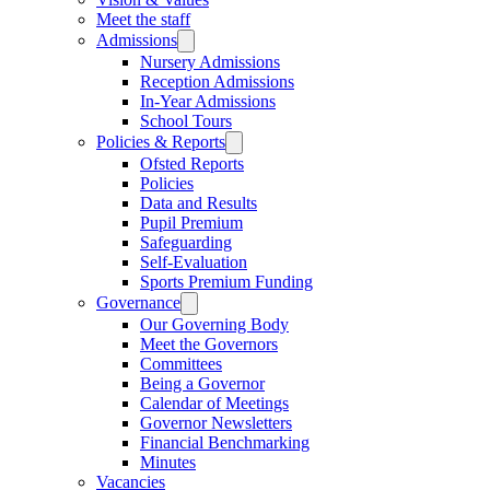
Meet the staff
Admissions
Nursery Admissions
Reception Admissions
In-Year Admissions
School Tours
Policies & Reports
Ofsted Reports
Policies
Data and Results
Pupil Premium
Safeguarding
Self-Evaluation
Sports Premium Funding
Governance
Our Governing Body
Meet the Governors
Committees
Being a Governor
Calendar of Meetings
Governor Newsletters
Financial Benchmarking
Minutes
Vacancies