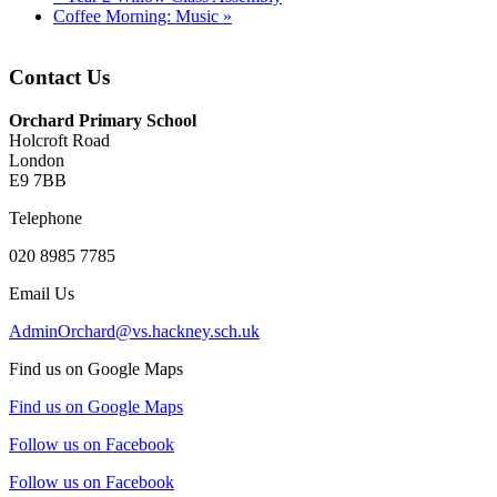
Coffee Morning: Music
»
Contact Us
Orchard Primary School
Holcroft Road
London
E9 7BB
Telephone
020 8985 7785
Email Us
AdminOrchard@vs.hackney.sch.uk
Find us on Google Maps
Find us on Google Maps
Follow us on Facebook
Follow us on Facebook