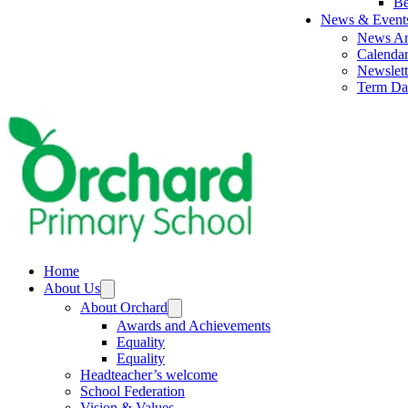
Be
News & Event
News Ar
Calenda
Newslett
Term Da
Home
About Us
About Orchard
Awards and Achievements
Equality
Equality
Headteacher’s welcome
School Federation
Vision & Values