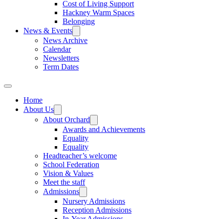
Cost of Living Support
Hackney Warm Spaces
Belonging
News & Events
News Archive
Calendar
Newsletters
Term Dates
Home
About Us
About Orchard
Awards and Achievements
Equality
Equality
Headteacher’s welcome
School Federation
Vision & Values
Meet the staff
Admissions
Nursery Admissions
Reception Admissions
In-Year Admissions