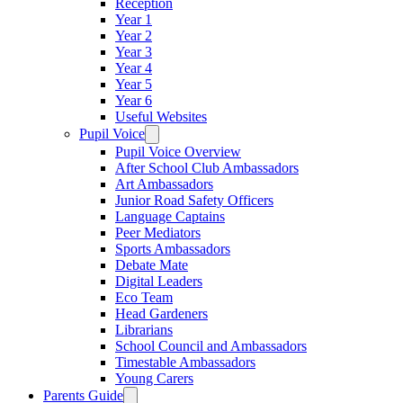
Reception
Year 1
Year 2
Year 3
Year 4
Year 5
Year 6
Useful Websites
Pupil Voice
Pupil Voice Overview
After School Club Ambassadors
Art Ambassadors
Junior Road Safety Officers
Language Captains
Peer Mediators
Sports Ambassadors
Debate Mate
Digital Leaders
Eco Team
Head Gardeners
Librarians
School Council and Ambassadors
Timestable Ambassadors
Young Carers
Parents Guide