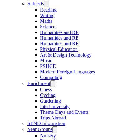
Subjects
Reading
Writing
Maths
Science
Humanities and RE
Humanities and RE
Humanities and RE
Physical Education
Art & Design Technology
Music
PSHCE
Modern Foreign Languages
Computing
Enrichment
Chess
Cycling
Gardening
Into University
Theme Days and Events
Trips Abroad
SEND Information
Year Groups
Nursery