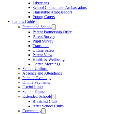
Librarians
School Council and Ambassadors
Timestable Ambassadors
Young Carers
Parents Guide
Parent and School
Parent Partnership Offer
Parent Survey
Pupil Survey
Transition
Online Safety
Parent View
Health & Wellbeing
Coffee Mornings
School Uniform
Absence and Attendance
Parents’ Evenings
Online Payments
Useful Links
School Dinners
Extended Schools
Breakfast Club
After School Clubs
Community