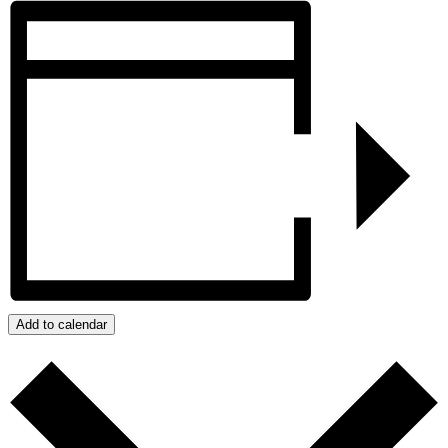
Add to calendar