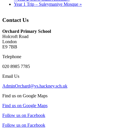
Year 1 Trip – Suleymaniye Mosque
»
Contact Us
Orchard Primary School
Holcroft Road
London
E9 7BB
Telephone
020 8985 7785
Email Us
AdminOrchard@vs.hackney.sch.uk
Find us on Google Maps
Find us on Google Maps
Follow us on Facebook
Follow us on Facebook