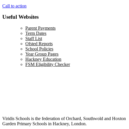
Call to action
Useful Websites
Parent Payments
Term Dates
Staff List
Ofsted Reports
School Policies
Year Group Pages
Hackney Education
FSM Eligibility Checker
Viridis Schools is the federation of Orchard, Southwold and Hoxton
Garden Primary Schools in Hackney, London.