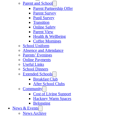
Parent and School
Parent Partnership Offer
Parent Survey
Pupil Survey
Transition
Online Safety
Parent View
Health & Wellbeing
Coffee Mornings
School Uniform
Absence and Attendance
Parents’ Evenings
Online Payments
Useful Links
School Dinners
Extended Schools
Breakfast Club
After School Clubs
Community
Cost of Living Support
Hackney Warm Spaces
Belonging
News & Events
News Archive