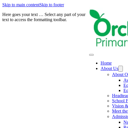
Skip to main content
Skip to footer
Here goes your text … Select any part of your
text to access the formatting toolbar.
Home
About Us
About O
Aw
Eq
Eq
Headtea
School F
Vision &
Meet the 
Admissi
Nu
Re