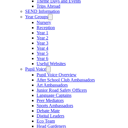
Theme Days and Events
Trips Abroad
SEND Information
Year Groups
Nursery
Reception
Year 1
Year 2
Year 3
Year 4
Year 5
Year 6
Useful Websites
Pupil Voice
Pupil Voice Overview
After School Club Ambassadors
Art Ambassadors
Junior Road Safety Officers
Language Captains
Peer Mediators
Sports Ambassadors
Debate Mate
Digital Leaders
Eco Team
Head Gardeners