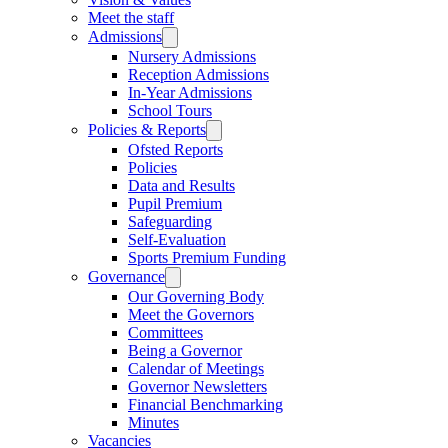
Meet the staff
Admissions
Nursery Admissions
Reception Admissions
In-Year Admissions
School Tours
Policies & Reports
Ofsted Reports
Policies
Data and Results
Pupil Premium
Safeguarding
Self-Evaluation
Sports Premium Funding
Governance
Our Governing Body
Meet the Governors
Committees
Being a Governor
Calendar of Meetings
Governor Newsletters
Financial Benchmarking
Minutes
Vacancies