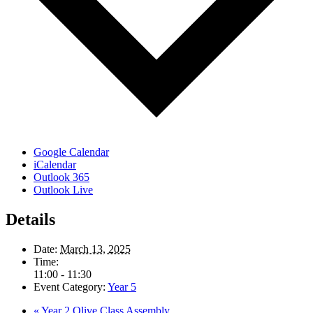
Google Calendar
iCalendar
Outlook 365
Outlook Live
Details
Date:
March 13, 2025
Time:
11:00 - 11:30
Event Category:
Year 5
«
Year 2 Olive Class Assembly