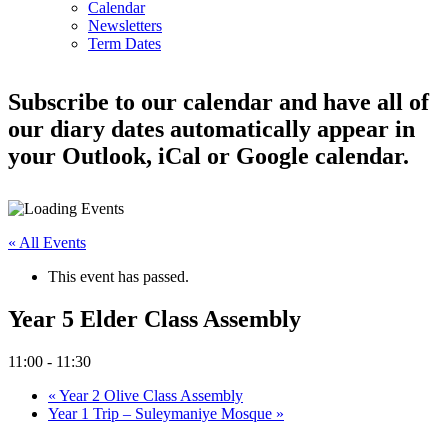
Calendar
Newsletters
Term Dates
Subscribe to our calendar and have all of
our diary dates automatically appear in
your Outlook, iCal or Google calendar.
« All Events
This event has passed.
Year 5 Elder Class Assembly
11:00
-
11:30
«
Year 2 Olive Class Assembly
Year 1 Trip – Suleymaniye Mosque
»