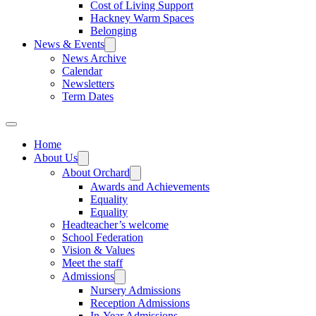
Cost of Living Support
Hackney Warm Spaces
Belonging
News & Events
News Archive
Calendar
Newsletters
Term Dates
Home
About Us
About Orchard
Awards and Achievements
Equality
Equality
Headteacher’s welcome
School Federation
Vision & Values
Meet the staff
Admissions
Nursery Admissions
Reception Admissions
In-Year Admissions