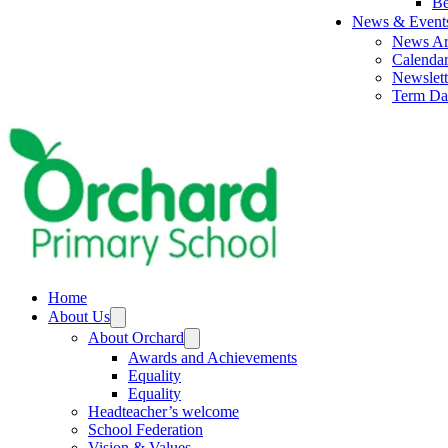
Be
News & Event
News Ar
Calenda
Newslett
Term Da
Home
About Us
About Orchard
Awards and Achievements
Equality
Equality
Headteacher’s welcome
School Federation
Vision & Values