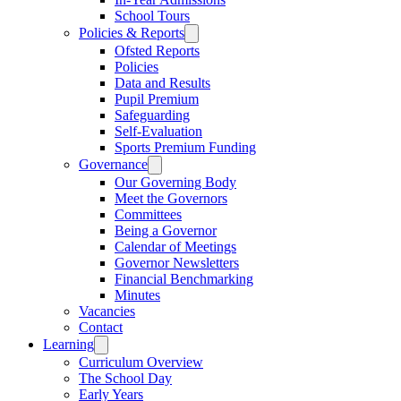
School Tours
Policies & Reports
Ofsted Reports
Policies
Data and Results
Pupil Premium
Safeguarding
Self-Evaluation
Sports Premium Funding
Governance
Our Governing Body
Meet the Governors
Committees
Being a Governor
Calendar of Meetings
Governor Newsletters
Financial Benchmarking
Minutes
Vacancies
Contact
Learning
Curriculum Overview
The School Day
Early Years