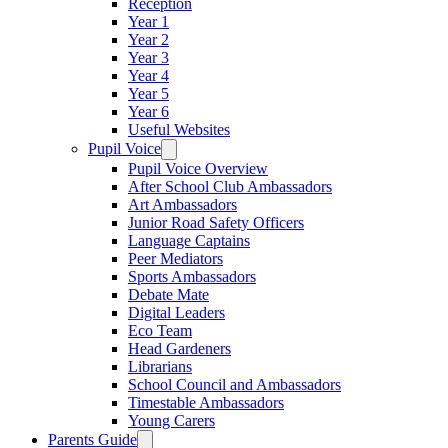
Reception
Year 1
Year 2
Year 3
Year 4
Year 5
Year 6
Useful Websites
Pupil Voice
Pupil Voice Overview
After School Club Ambassadors
Art Ambassadors
Junior Road Safety Officers
Language Captains
Peer Mediators
Sports Ambassadors
Debate Mate
Digital Leaders
Eco Team
Head Gardeners
Librarians
School Council and Ambassadors
Timestable Ambassadors
Young Carers
Parents Guide