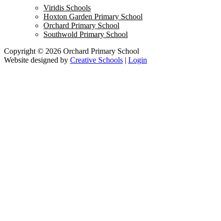
Viridis Schools
Hoxton Garden Primary School
Orchard Primary School
Southwold Primary School
Copyright © 2026 Orchard Primary School
Website designed by
Creative Schools
|
Login