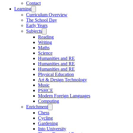
Contact
Learning
Curriculum Overview
The School Day
Early Years
Subjects
Reading
Writing
Maths
Science
Humanities and RE
Humanities and RE
Humanities and RE
Physical Education
Art & Design Technology
Music
PSHCE
Modern Foreign Languages
Computing
Enrichment
Chess
Cycling
Gardening
Into University