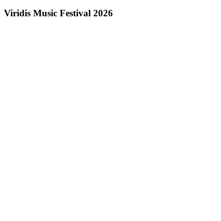
Viridis Music Festival 2026