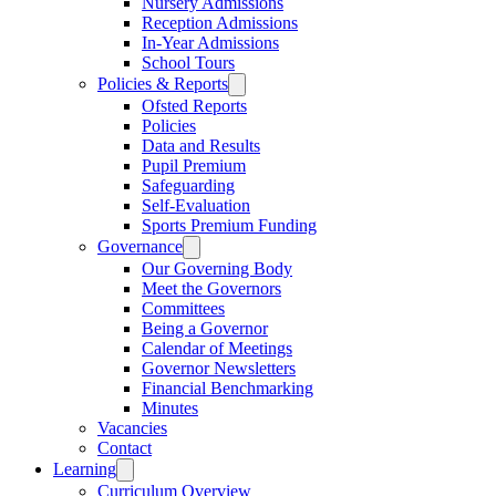
Nursery Admissions
Reception Admissions
In-Year Admissions
School Tours
Policies & Reports
Ofsted Reports
Policies
Data and Results
Pupil Premium
Safeguarding
Self-Evaluation
Sports Premium Funding
Governance
Our Governing Body
Meet the Governors
Committees
Being a Governor
Calendar of Meetings
Governor Newsletters
Financial Benchmarking
Minutes
Vacancies
Contact
Learning
Curriculum Overview