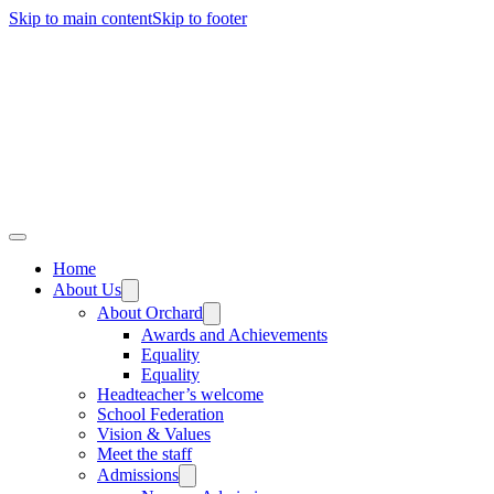
Skip to main content
Skip to footer
Home
About Us
About Orchard
Awards and Achievements
Equality
Equality
Headteacher’s welcome
School Federation
Vision & Values
Meet the staff
Admissions