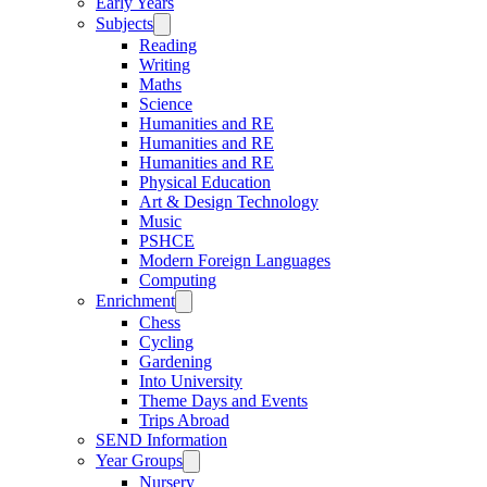
Early Years
Subjects
Reading
Writing
Maths
Science
Humanities and RE
Humanities and RE
Humanities and RE
Physical Education
Art & Design Technology
Music
PSHCE
Modern Foreign Languages
Computing
Enrichment
Chess
Cycling
Gardening
Into University
Theme Days and Events
Trips Abroad
SEND Information
Year Groups
Nursery