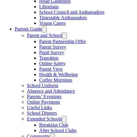
Head Gardeners
Librarians
School Council and Ambassadors
Timestable Ambassadors
Young Carers
Parents Guide
Parent and School
Parent Partnership Offer
Parent Survey
Pupil Survey
Transition
Online Safety
Parent View
Health & Wellbeing
Coffee Mornings
School Uniform
Absence and Attendance
Parents’ Evenings
Online Payments
Useful Links
School Dinners
Extended Schools
Breakfast Club
After School Clubs
Community