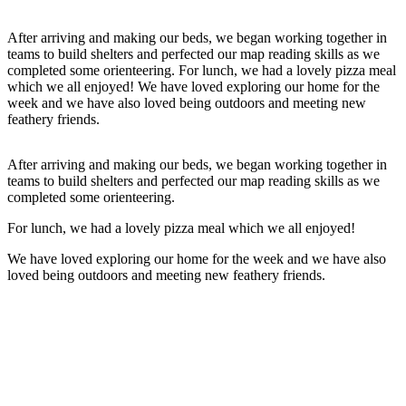
After arriving and making our beds, we began working together in
teams to build shelters and perfected our map reading skills as we
completed some orienteering. For lunch, we had a lovely pizza meal
which we all enjoyed! We have loved exploring our home for the
week and we have also loved being outdoors and meeting new
feathery friends.
After arriving and making our beds, we began working together in
teams to build shelters and perfected our map reading skills as we
completed some orienteering.
For lunch, we had a lovely pizza meal which we all enjoyed!
We have loved exploring our home for the week and we have also
loved being outdoors and meeting new feathery friends.