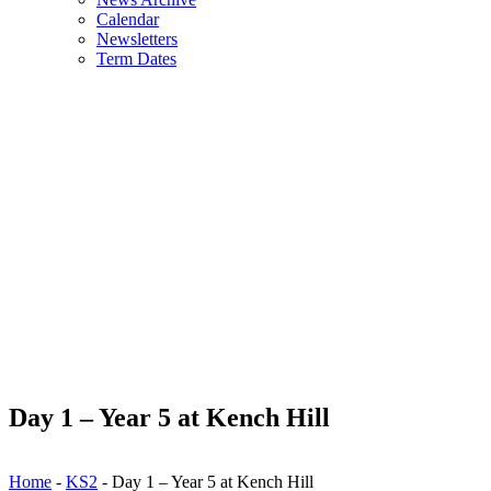
Calendar
Newsletters
Term Dates
Day 1 – Year 5 at Kench Hill
Home
-
KS2
-
Day 1 – Year 5 at Kench Hill