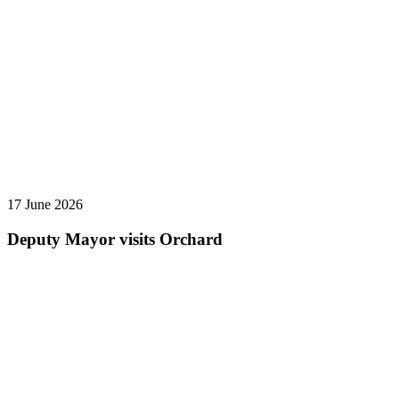
17 June 2026
Deputy Mayor visits Orchard