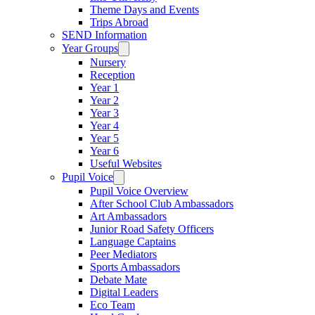
Theme Days and Events
Trips Abroad
SEND Information
Year Groups
Nursery
Reception
Year 1
Year 2
Year 3
Year 4
Year 5
Year 6
Useful Websites
Pupil Voice
Pupil Voice Overview
After School Club Ambassadors
Art Ambassadors
Junior Road Safety Officers
Language Captains
Peer Mediators
Sports Ambassadors
Debate Mate
Digital Leaders
Eco Team