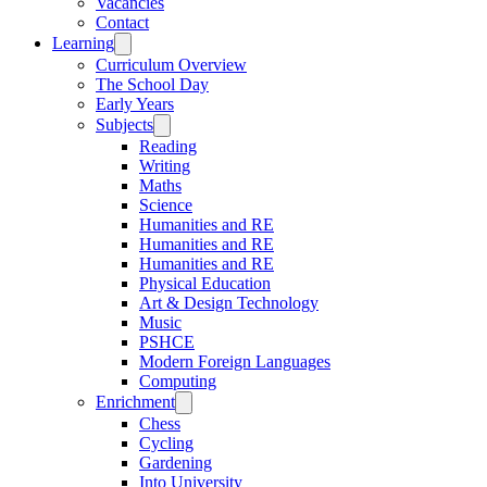
Vacancies
Contact
Learning
Curriculum Overview
The School Day
Early Years
Subjects
Reading
Writing
Maths
Science
Humanities and RE
Humanities and RE
Humanities and RE
Physical Education
Art & Design Technology
Music
PSHCE
Modern Foreign Languages
Computing
Enrichment
Chess
Cycling
Gardening
Into University