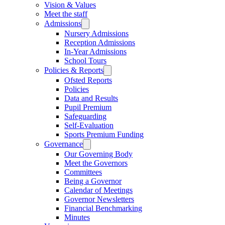
Vision & Values
Meet the staff
Admissions
Nursery Admissions
Reception Admissions
In-Year Admissions
School Tours
Policies & Reports
Ofsted Reports
Policies
Data and Results
Pupil Premium
Safeguarding
Self-Evaluation
Sports Premium Funding
Governance
Our Governing Body
Meet the Governors
Committees
Being a Governor
Calendar of Meetings
Governor Newsletters
Financial Benchmarking
Minutes