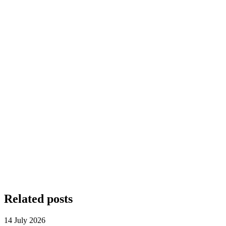
Related posts
14 July 2026