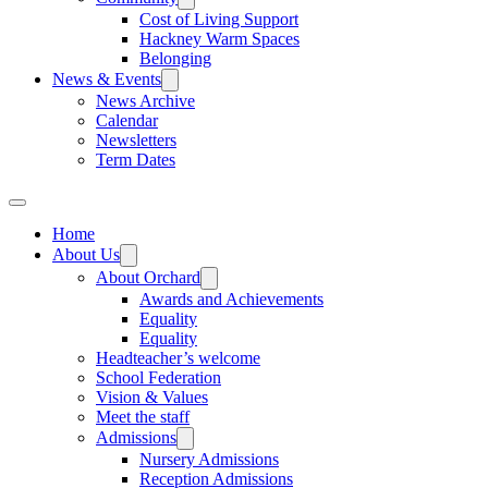
Cost of Living Support
Hackney Warm Spaces
Belonging
News & Events
News Archive
Calendar
Newsletters
Term Dates
Home
About Us
About Orchard
Awards and Achievements
Equality
Equality
Headteacher’s welcome
School Federation
Vision & Values
Meet the staff
Admissions
Nursery Admissions
Reception Admissions