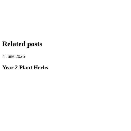
Related posts
4 June 2026
Year 2 Plant Herbs