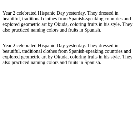
Year 2 celebrated Hispanic Day yesterday. They dressed in
beautiful, traditional clothes from Spanish-speaking countries and
explored geometric art by Okuda, coloring fruits in his style. They
also practiced naming colors and fruits in Spanish.
Year 2 celebrated
Hispanic Day
yesterday. They dressed in
beautiful, traditional clothes from Spanish-speaking countries and
explored geometric art by Okuda, coloring fruits in his style. They
also practiced naming colors and fruits in Spanish.