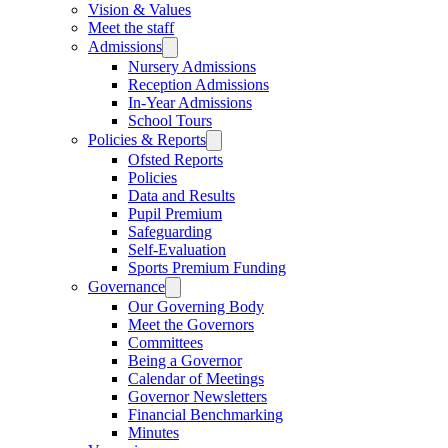
Vision & Values
Meet the staff
Admissions
Nursery Admissions
Reception Admissions
In-Year Admissions
School Tours
Policies & Reports
Ofsted Reports
Policies
Data and Results
Pupil Premium
Safeguarding
Self-Evaluation
Sports Premium Funding
Governance
Our Governing Body
Meet the Governors
Committees
Being a Governor
Calendar of Meetings
Governor Newsletters
Financial Benchmarking
Minutes