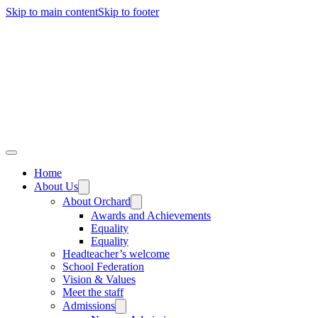
Skip to main content
Skip to footer
Home
About Us
About Orchard
Awards and Achievements
Equality
Equality
Headteacher’s welcome
School Federation
Vision & Values
Meet the staff
Admissions