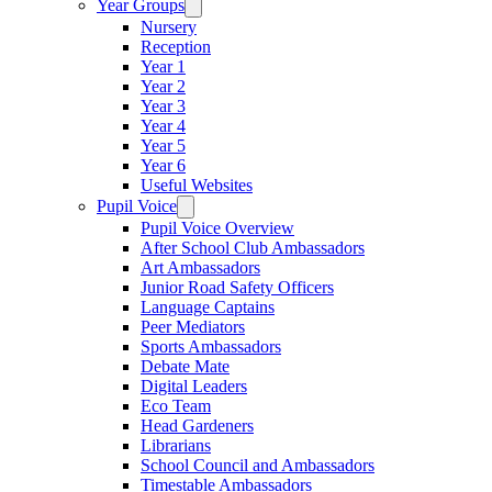
Year Groups
Nursery
Reception
Year 1
Year 2
Year 3
Year 4
Year 5
Year 6
Useful Websites
Pupil Voice
Pupil Voice Overview
After School Club Ambassadors
Art Ambassadors
Junior Road Safety Officers
Language Captains
Peer Mediators
Sports Ambassadors
Debate Mate
Digital Leaders
Eco Team
Head Gardeners
Librarians
School Council and Ambassadors
Timestable Ambassadors