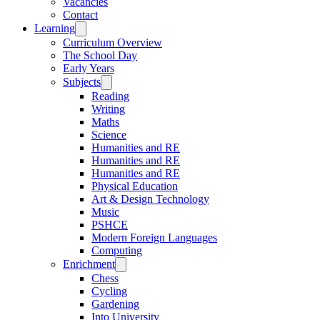
Vacancies
Contact
Learning
Curriculum Overview
The School Day
Early Years
Subjects
Reading
Writing
Maths
Science
Humanities and RE
Humanities and RE
Humanities and RE
Physical Education
Art & Design Technology
Music
PSHCE
Modern Foreign Languages
Computing
Enrichment
Chess
Cycling
Gardening
Into University