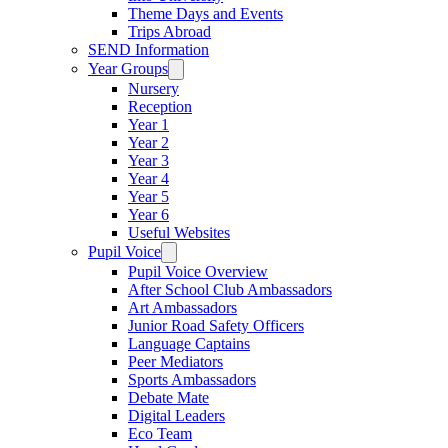
Theme Days and Events
Trips Abroad
SEND Information
Year Groups
Nursery
Reception
Year 1
Year 2
Year 3
Year 4
Year 5
Year 6
Useful Websites
Pupil Voice
Pupil Voice Overview
After School Club Ambassadors
Art Ambassadors
Junior Road Safety Officers
Language Captains
Peer Mediators
Sports Ambassadors
Debate Mate
Digital Leaders
Eco Team