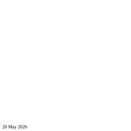
20 May 2026