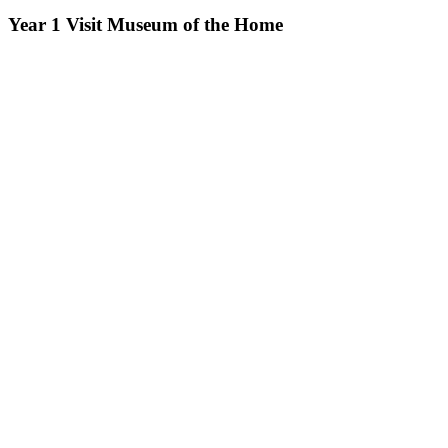
Year 1 Visit Museum of the Home