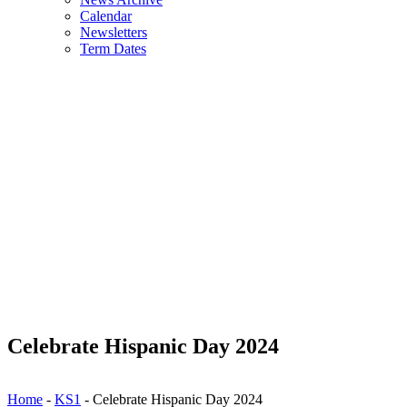
Calendar
Newsletters
Term Dates
Celebrate Hispanic Day 2024
Home
-
KS1
-
Celebrate Hispanic Day 2024