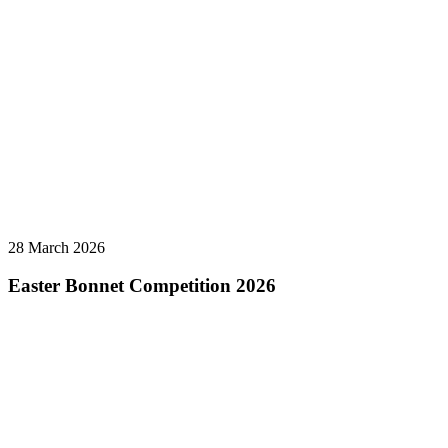
28 March 2026
Easter Bonnet Competition 2026