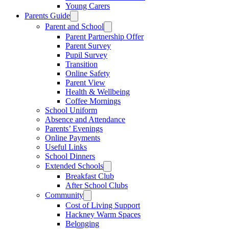
Young Carers
Parents Guide
Parent and School
Parent Partnership Offer
Parent Survey
Pupil Survey
Transition
Online Safety
Parent View
Health & Wellbeing
Coffee Mornings
School Uniform
Absence and Attendance
Parents’ Evenings
Online Payments
Useful Links
School Dinners
Extended Schools
Breakfast Club
After School Clubs
Community
Cost of Living Support
Hackney Warm Spaces
Belonging