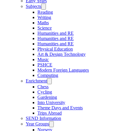
Early Years
Subjects
Reading
Writing
Maths
Science
Humanities and RE
Humanities and RE
Humanities and RE
Physical Education
Art & Design Technology
Music
PSHCE
Modern Foreign Languages
Computing
Enrichment
Chess
Cycling
Gardening
Into University
Theme Days and Events
Trips Abroad
SEND Information
Year Groups
Nursery