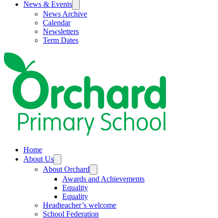
News & Events
News Archive
Calendar
Newsletters
Term Dates
Home
About Us
About Orchard
Awards and Achievements
Equality
Equality
Headteacher’s welcome
School Federation