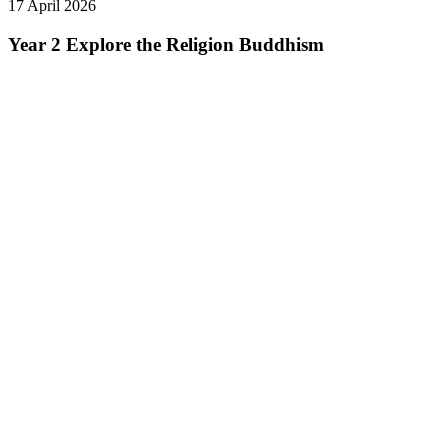
17 April 2026
Year 2 Explore the Religion Buddhism