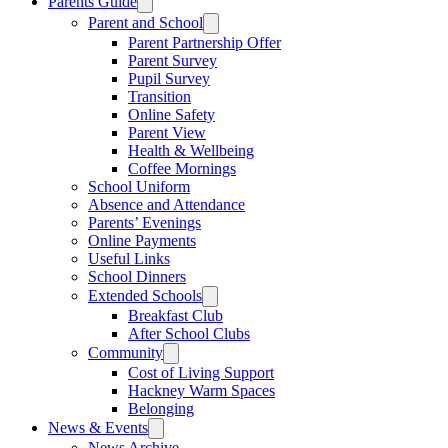
Parents Guide
Parent and School
Parent Partnership Offer
Parent Survey
Pupil Survey
Transition
Online Safety
Parent View
Health & Wellbeing
Coffee Mornings
School Uniform
Absence and Attendance
Parents’ Evenings
Online Payments
Useful Links
School Dinners
Extended Schools
Breakfast Club
After School Clubs
Community
Cost of Living Support
Hackney Warm Spaces
Belonging
News & Events
News Archive