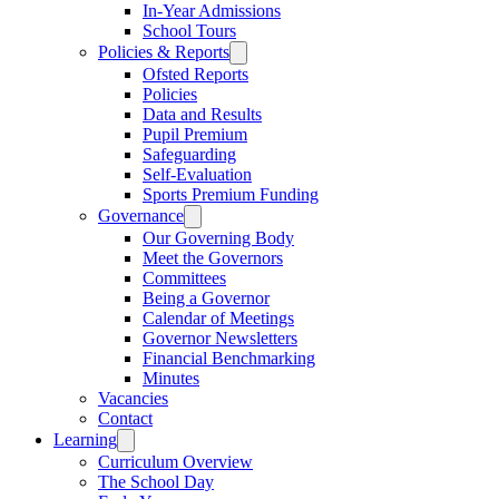
In-Year Admissions
School Tours
Policies & Reports
Ofsted Reports
Policies
Data and Results
Pupil Premium
Safeguarding
Self-Evaluation
Sports Premium Funding
Governance
Our Governing Body
Meet the Governors
Committees
Being a Governor
Calendar of Meetings
Governor Newsletters
Financial Benchmarking
Minutes
Vacancies
Contact
Learning
Curriculum Overview
The School Day