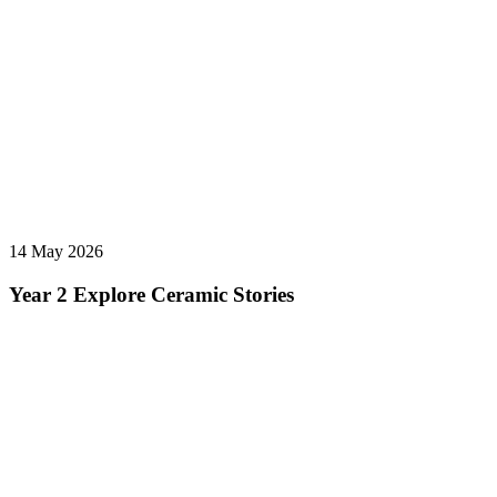
14 May 2026
Year 2 Explore Ceramic Stories