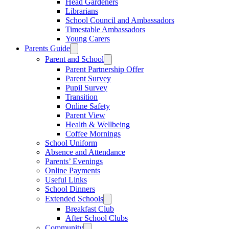
Head Gardeners
Librarians
School Council and Ambassadors
Timestable Ambassadors
Young Carers
Parents Guide
Parent and School
Parent Partnership Offer
Parent Survey
Pupil Survey
Transition
Online Safety
Parent View
Health & Wellbeing
Coffee Mornings
School Uniform
Absence and Attendance
Parents’ Evenings
Online Payments
Useful Links
School Dinners
Extended Schools
Breakfast Club
After School Clubs
Community