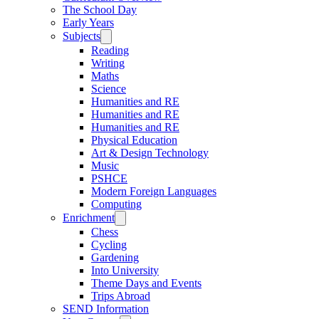
The School Day
Early Years
Subjects
Reading
Writing
Maths
Science
Humanities and RE
Humanities and RE
Humanities and RE
Physical Education
Art & Design Technology
Music
PSHCE
Modern Foreign Languages
Computing
Enrichment
Chess
Cycling
Gardening
Into University
Theme Days and Events
Trips Abroad
SEND Information