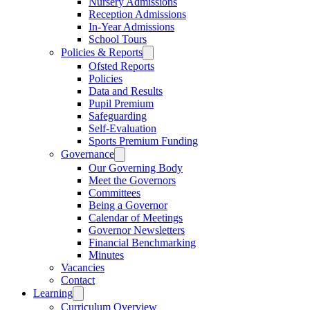
Nursery Admissions
Reception Admissions
In-Year Admissions
School Tours
Policies & Reports
Ofsted Reports
Policies
Data and Results
Pupil Premium
Safeguarding
Self-Evaluation
Sports Premium Funding
Governance
Our Governing Body
Meet the Governors
Committees
Being a Governor
Calendar of Meetings
Governor Newsletters
Financial Benchmarking
Minutes
Vacancies
Contact
Learning
Curriculum Overview