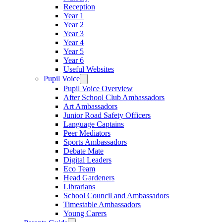
Reception
Year 1
Year 2
Year 3
Year 4
Year 5
Year 6
Useful Websites
Pupil Voice
Pupil Voice Overview
After School Club Ambassadors
Art Ambassadors
Junior Road Safety Officers
Language Captains
Peer Mediators
Sports Ambassadors
Debate Mate
Digital Leaders
Eco Team
Head Gardeners
Librarians
School Council and Ambassadors
Timestable Ambassadors
Young Carers