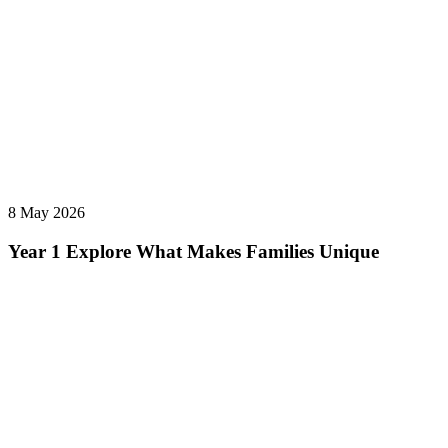
8 May 2026
Year 1 Explore What Makes Families Unique