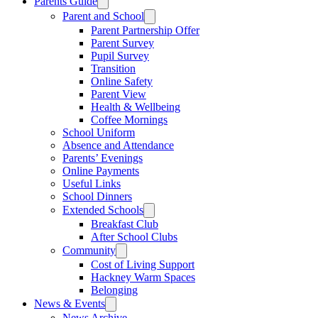
Parents Guide
Parent and School
Parent Partnership Offer
Parent Survey
Pupil Survey
Transition
Online Safety
Parent View
Health & Wellbeing
Coffee Mornings
School Uniform
Absence and Attendance
Parents’ Evenings
Online Payments
Useful Links
School Dinners
Extended Schools
Breakfast Club
After School Clubs
Community
Cost of Living Support
Hackney Warm Spaces
Belonging
News & Events
News Archive