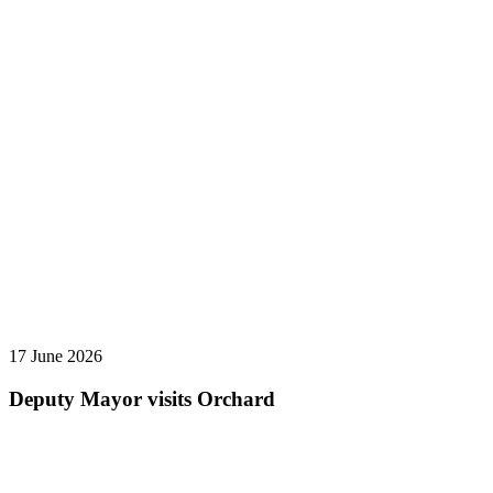
17 June 2026
Deputy Mayor visits Orchard