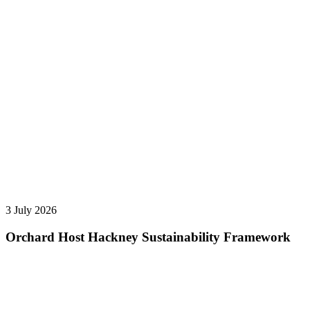
3 July 2026
Orchard Host Hackney Sustainability Framework