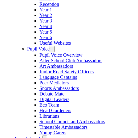
Reception
Year 1
Year 2
Year 3
Year 4
Year 5
Year 6
Useful Websites
Pupil Voice
Pupil Voice Overview
After School Club Ambassadors
Art Ambassadors
Junior Road Safety Officers
Language Captains
Peer Mediators
Sports Ambassadors
Debate Mate
Digital Leaders
Eco Team
Head Gardeners
Librarians
School Council and Ambassadors
Timestable Ambassadors
Young Carers