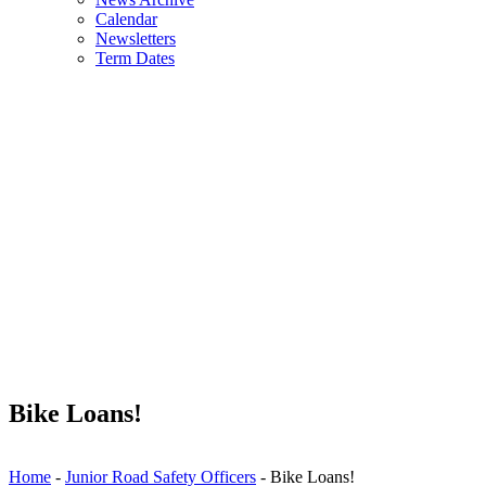
Calendar
Newsletters
Term Dates
Bike Loans!
Home
-
Junior Road Safety Officers
-
Bike Loans!