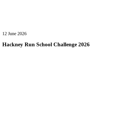
12 June 2026
Hackney Run School Challenge 2026