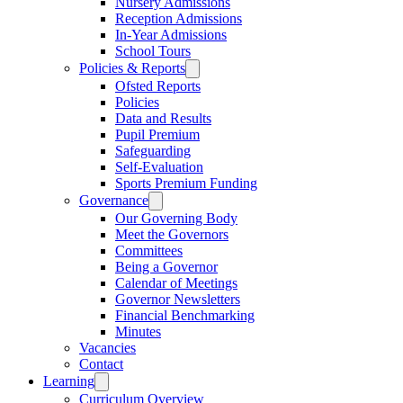
Nursery Admissions
Reception Admissions
In-Year Admissions
School Tours
Policies & Reports
Ofsted Reports
Policies
Data and Results
Pupil Premium
Safeguarding
Self-Evaluation
Sports Premium Funding
Governance
Our Governing Body
Meet the Governors
Committees
Being a Governor
Calendar of Meetings
Governor Newsletters
Financial Benchmarking
Minutes
Vacancies
Contact
Learning
Curriculum Overview