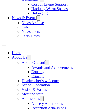
Cost of Living Support
Hackney Warm Spaces
Belonging
News & Events
News Archive
Calendar
Newsletters
Term Dates
Home
About Us
About Orchard
Awards and Achievements
Equality
Equality
Headteacher’s welcome
School Federation
Vision & Values
Meet the staff
Admissions
Nursery Admissions
Reception Admissions