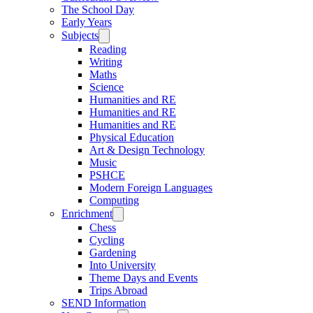
The School Day
Early Years
Subjects
Reading
Writing
Maths
Science
Humanities and RE
Humanities and RE
Humanities and RE
Physical Education
Art & Design Technology
Music
PSHCE
Modern Foreign Languages
Computing
Enrichment
Chess
Cycling
Gardening
Into University
Theme Days and Events
Trips Abroad
SEND Information