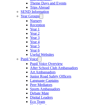
Theme Days and Events
Trips Abroad
SEND Information
Year Groups
Nursery
Reception
Year 1
Year 2
Year 3
Year 4
Year 5
Year 6
Useful Websites
Pupil Voice
Pupil Voice Overview
After School Club Ambassadors
Art Ambassadors
Junior Road Safety Officers
Language Captains
Peer Mediators
Sports Ambassadors
Debate Mate
Digital Leaders
Eco Team