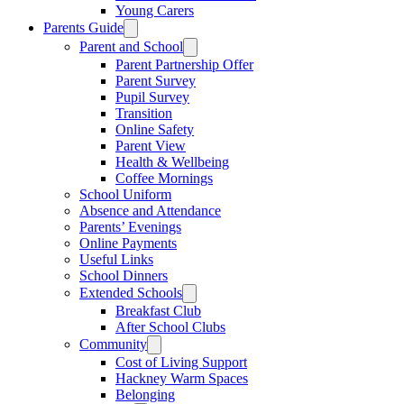
Young Carers
Parents Guide
Parent and School
Parent Partnership Offer
Parent Survey
Pupil Survey
Transition
Online Safety
Parent View
Health & Wellbeing
Coffee Mornings
School Uniform
Absence and Attendance
Parents’ Evenings
Online Payments
Useful Links
School Dinners
Extended Schools
Breakfast Club
After School Clubs
Community
Cost of Living Support
Hackney Warm Spaces
Belonging