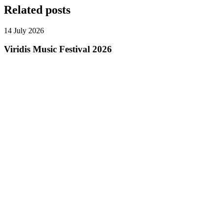
Related posts
14 July 2026
Viridis Music Festival 2026