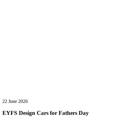
22 June 2026
EYFS Design Cars for Fathers Day