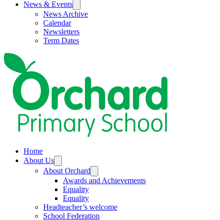
News & Events
News Archive
Calendar
Newsletters
Term Dates
Home
About Us
About Orchard
Awards and Achievements
Equality
Equality
Headteacher’s welcome
School Federation