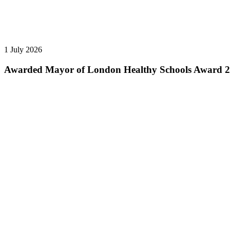
1 July 2026
Awarded Mayor of London Healthy Schools Award 