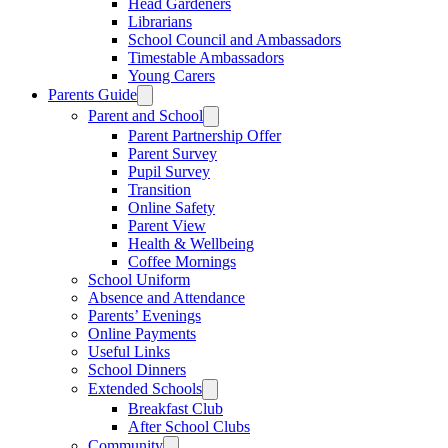
Head Gardeners
Librarians
School Council and Ambassadors
Timestable Ambassadors
Young Carers
Parents Guide
Parent and School
Parent Partnership Offer
Parent Survey
Pupil Survey
Transition
Online Safety
Parent View
Health & Wellbeing
Coffee Mornings
School Uniform
Absence and Attendance
Parents’ Evenings
Online Payments
Useful Links
School Dinners
Extended Schools
Breakfast Club
After School Clubs
Community