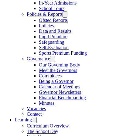
In-Year Admissions
School Tours
Policies & Reports
Ofsted Reports
Policies
Data and Results
Pupil Premium
Safeguarding
Self-Evaluation
Sports Premium Funding
Governance
Our Governing Body
Meet the Governors
Committees
Being a Governor
Calendar of Meetings
Governor Newsletters
Financial Benchmarking
Minutes
Vacancies
Contact
Learning
Curriculum Overview
The School Day