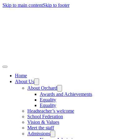
Skip to main content
Skip to footer
Home
About Us
About Orchard
Awards and Achievements
Equality
Equality
Headteacher’s welcome
School Federation
Vision & Values
Meet the staff
Admissions