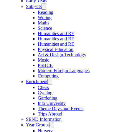
Early Years
Subjects
Reading
Writing
Maths
Science
Humanities and RE
Humanities and RE
Humanities and RE
Physical Education
Art & Design Technology
Music
PSHCE
Modern Foreign Languages
Computing
Enrichment
Chess
Cycling
Gardening
Into University
Theme Days and Events
Trips Abroad
SEND Information
Year Groups
Nursery