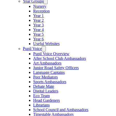
Year Groups
Nursery
Reception
Year 1
Year 2
Year 3
Year 4
Year 5
Year 6
Useful Websites
Pupil Voice
Pupil Voice Overview
After School Club Ambassadors
Art Ambassadors
Junior Road Safety Officers
Language Captains
Peer Mediators
Sports Ambassadors
Debate Mate
Digital Leaders
Eco Team
Head Gardeners
Librarians
School Council and Ambassadors
Timestable Ambassadors