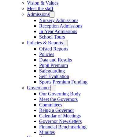
Vision & Values
Meet the staff
Admissions
Nursery Admissions
Reception Admissions
In-Year Admissions
School Tours
Policies & Reports
Ofsted Reports
Policies
Data and Results
Pupil Premium
Safeguarding
Self-Evaluation
Sports Premium Funding
Governance
Our Governing Body
Meet the Governors
Committees
Being a Governor
Calendar of Meetings
Governor Newsletters
Financial Benchmarking
Minutes