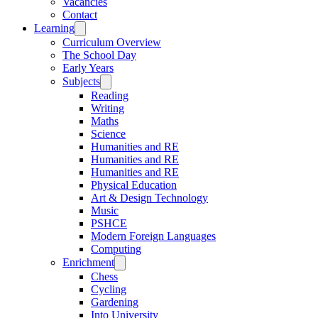
Vacancies
Contact
Learning
Curriculum Overview
The School Day
Early Years
Subjects
Reading
Writing
Maths
Science
Humanities and RE
Humanities and RE
Humanities and RE
Physical Education
Art & Design Technology
Music
PSHCE
Modern Foreign Languages
Computing
Enrichment
Chess
Cycling
Gardening
Into University